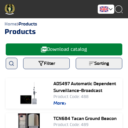
Home
Products
Products
Download catalog
Filter
Sorting
ADS497 Automatic Dependent
Surveillance-Broadcast
Product Code: 488
More
TCN684 Tacan Ground Beacon
Product Code: 489