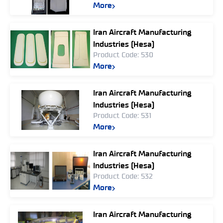
More
Iran Aircraft Manufacturing
Industries (Hesa)
Product Code: 530
More
Iran Aircraft Manufacturing
Industries (Hesa)
Product Code: 531
More
Iran Aircraft Manufacturing
Industries (Hesa)
Product Code: 532
More
Iran Aircraft Manufacturing