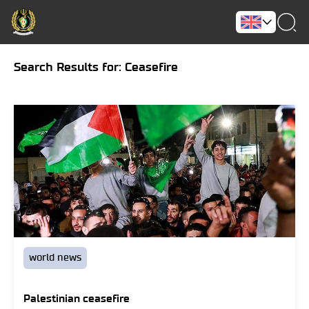
Search Results for: Ceasefire
world news
Palestinian ceasefire