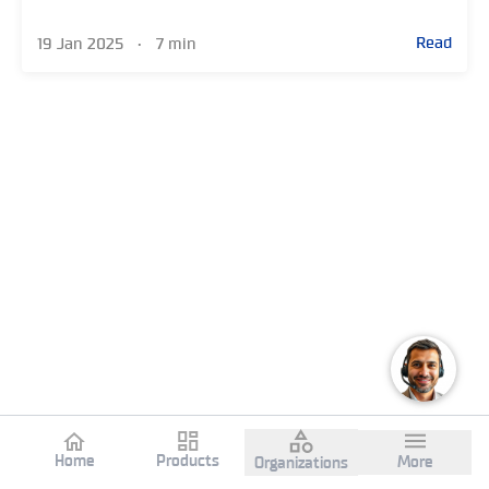
Read
19 Jan 2025
•
7 min
Home
Products
More
Organizations