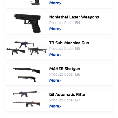
More
Nonlethal Laser Weapons
Product Code: 134
More
T9 Sub-Machine Gun
Product Code: 135
More
MAHER Shotgun
Product Code: 136
More
G3 Automatic Rifle
Product Code: 137
More