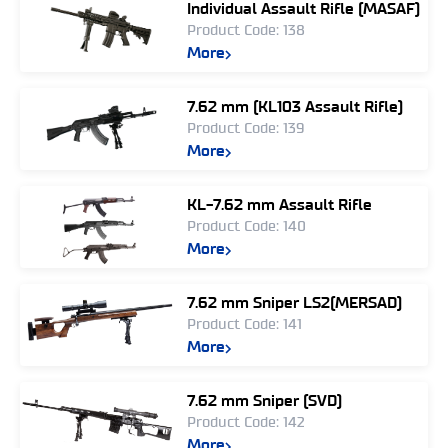
Individual Assault Rifle (MASAF)
Product Code: 138
More
7.62 mm (KL103 Assault Rifle)
Product Code: 139
More
KL-7.62 mm Assault Rifle
Product Code: 140
More
7.62 mm Sniper LS2(MERSAD)
Product Code: 141
More
7.62 mm Sniper (SVD)
Product Code: 142
More