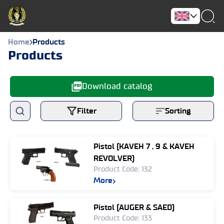
Home
Products
Products
Download catalog
Filter
Sorting
Pistol (KAVEH 7 , 9 & KAVEH
REVOLVER)
Product Code: 132
More
Pistol (AUGER & SAED)
Product Code: 133