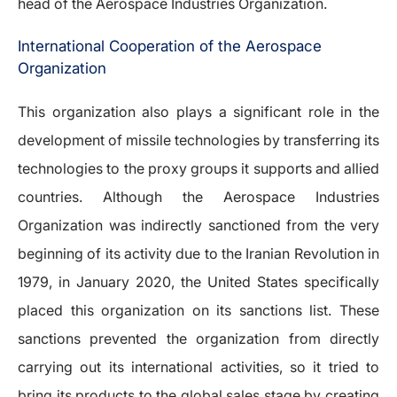
head of the Aerospace Industries Organization.
International Cooperation of the Aerospace
Organization
This organization also plays a significant role in the
development of missile technologies by transferring its
technologies to the proxy groups it supports and allied
countries. Although the Aerospace Industries
Organization was indirectly sanctioned from the very
beginning of its activity due to the Iranian Revolution in
1979, in January 2020, the United States specifically
placed this organization on its sanctions list. These
sanctions prevented the organization from directly
carrying out its international activities, so it tried to
bring its products to the global sales stage by creating