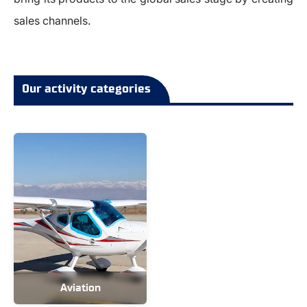
sales channels.
Our activity categories
Aviation