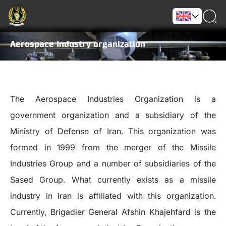
Aerospace Industry organization
The Aerospace Industries Organization is a
government organization and a subsidiary of the
Ministry of Defense of Iran. This organization was
formed in 1999 from the merger of the Missile
Industries Group and a number of subsidiaries of the
Sased Group. What currently exists as a missile
industry in Iran is affiliated with this organization.
Currently, Brigadier General Afshin Khajehfard is the