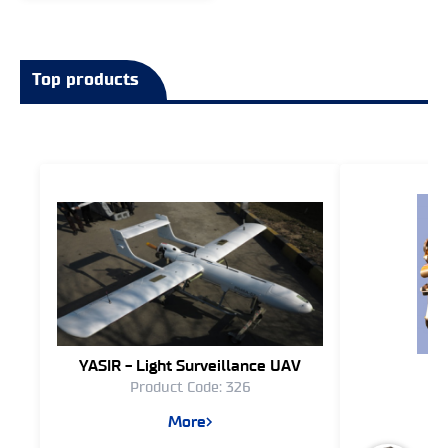
Top products
YASIR - Light Surveillance UAV
T
Product Code: 326
Pr
More