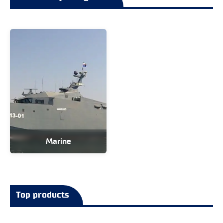
Marine
Top products