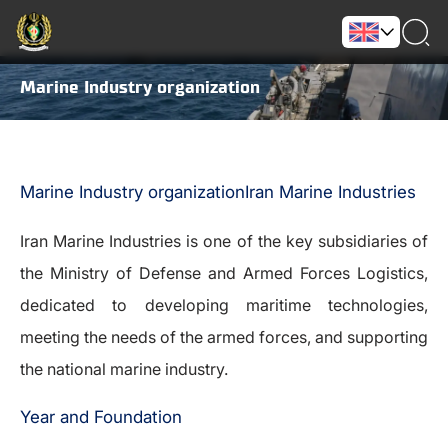
Marine Industry organization
Marine Industry organizationIran Marine Industries
Iran Marine Industries is one of the key subsidiaries of
the Ministry of Defense and Armed Forces Logistics,
dedicated to developing maritime technologies,
meeting the needs of the armed forces, and supporting
the national marine industry.
Year and Foundation