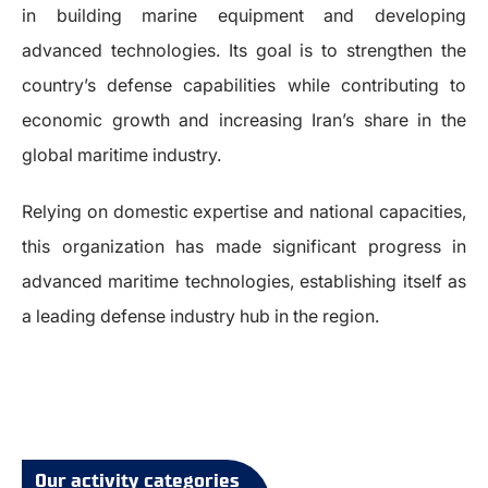
in building marine equipment and developing
advanced technologies. Its goal is to strengthen the
country’s defense capabilities while contributing to
economic growth and increasing Iran’s share in the
global maritime industry.
Relying on domestic expertise and national capacities,
this organization has made significant progress in
advanced maritime technologies, establishing itself as
a leading defense industry hub in the region.
Our activity categories