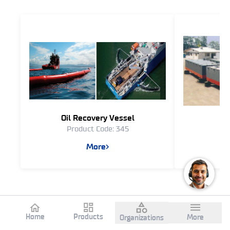
Oil Recovery Vessel
Product Code: 345
Pr
More
Home
Products
More
Organizations