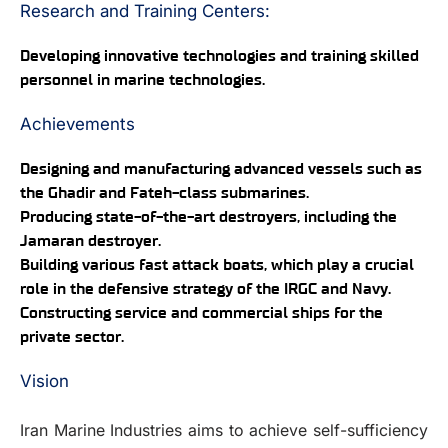
Research and Training Centers:
Developing innovative technologies and training skilled
personnel in marine technologies.
Achievements
Designing and manufacturing advanced vessels such as
the Ghadir and Fateh-class submarines.
Producing state-of-the-art destroyers, including the
Jamaran destroyer.
Building various fast attack boats, which play a crucial
role in the defensive strategy of the IRGC and Navy.
Constructing service and commercial ships for the
private sector.
Vision
Iran Marine Industries aims to achieve self-sufficiency