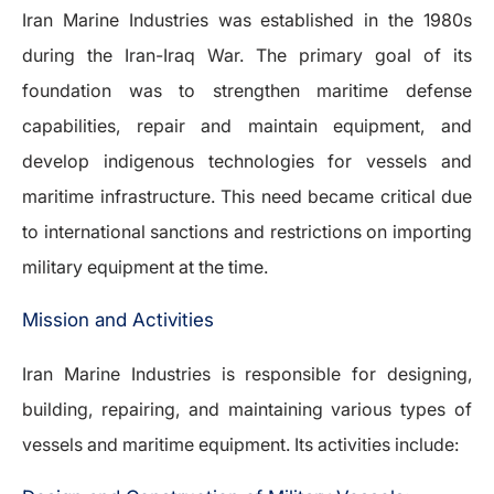
Iran Marine Industries was established in the 1980s
during the Iran-Iraq War. The primary goal of its
foundation was to strengthen maritime defense
capabilities, repair and maintain equipment, and
develop indigenous technologies for vessels and
maritime infrastructure. This need became critical due
to international sanctions and restrictions on importing
military equipment at the time.
Mission and Activities
Iran Marine Industries is responsible for designing,
building, repairing, and maintaining various types of
vessels and maritime equipment. Its activities include: