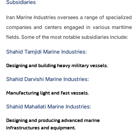
Subsidiaries
Iran Marine Industries oversees a range of specialized
companies and centers engaged in various maritime
fields. Some of the most notable subsidiaries include:
Shahid Tamjidi Marine Industries:
Designing and building heavy military vessels.
Shahid Darvishi Marine Industries:
Manufacturing light and fast vessels.
Shahid Mahallati Marine Industries:
Designing and producing advanced marine
infrastructures and equipment.