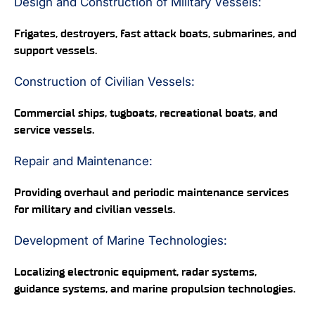
Design and Construction of Military Vessels:
Frigates, destroyers, fast attack boats, submarines, and
support vessels.
Construction of Civilian Vessels:
Commercial ships, tugboats, recreational boats, and
service vessels.
Repair and Maintenance:
Providing overhaul and periodic maintenance services
for military and civilian vessels.
Development of Marine Technologies:
Localizing electronic equipment, radar systems,
guidance systems, and marine propulsion technologies.