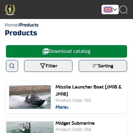
Home
Products
Products
Download catalog
Filter
Sorting
Missile Launcher Boat (JM18 &
JM16)
Product Code: 335
More
Midget Submarine
Product Code: 336