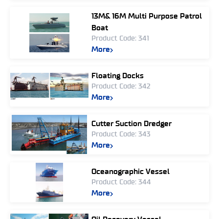
13M& 16M Multi Purpose Patrol
Boat
Product Code: 341
More
Floating Docks
Product Code: 342
More
Cutter Suction Dredger
Product Code: 343
More
Oceanographic Vessel
Product Code: 344
More