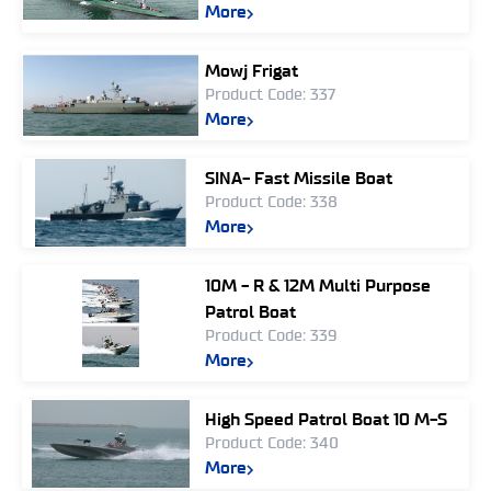
More
Mowj Frigat
Product Code: 337
More
SINA- Fast Missile Boat
Product Code: 338
More
10M - R & 12M Multi Purpose
Patrol Boat
Product Code: 339
More
High Speed Patrol Boat 10 M-S
Product Code: 340
More