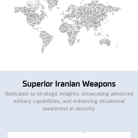
Superior Iranian Weapons
Dedicated to strategic insights, showcasing advanced
military capabilities, and enhancing situational
awareness in security.