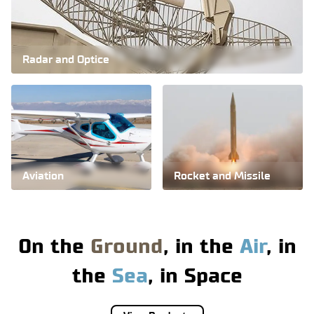
Radar and Optice
Iran's aviation
industry is the most
advanced in the
region.
Aviation
Rocket and Missile
More
On the
Ground
, in the
Air
, in
the
Sea
, in
Space