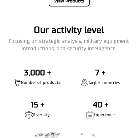
View Products
Our activity level
Focusing on strategic analysis, military equipment
introductions, and security intelligence.
3,000 +
7 +
Number of products
Target countries
15 +
40 +
Diversity
Experience