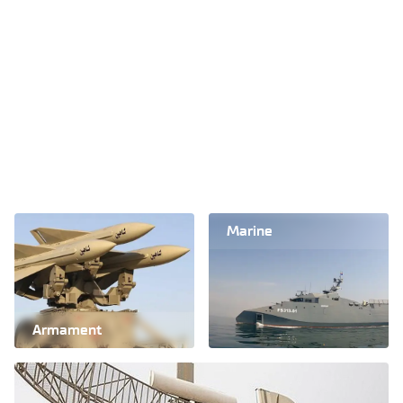
Marine
Armament