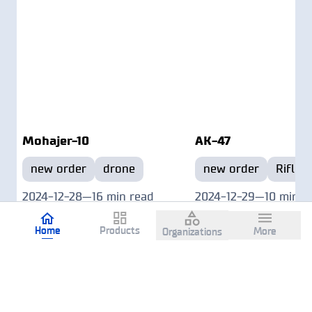
Mohajer-10
AK-47
new order
drone
new order
Rifle
2024-12-28
—
16 min read
2024-12-29
—
10 min r
Home
Products
More
Organizations