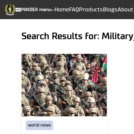
Home
FAQ
Products
Blogs
About
MINDEX menu
Search Results for: Militar
world news