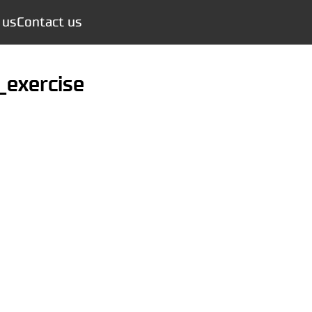
 us
Contact us
y_exercise