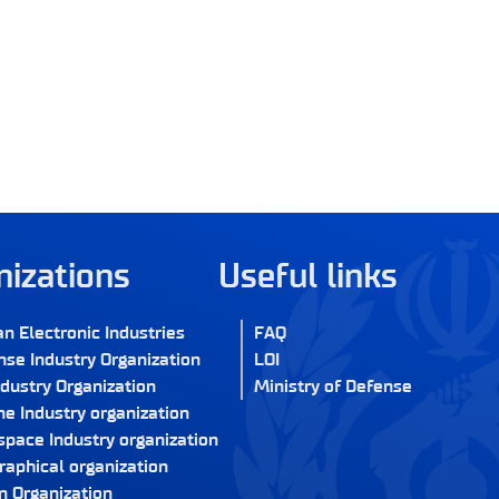
nizations
Useful links
an Electronic Industries
FAQ
nse Industry Organization
LOI
ndustry Organization
Ministry of Defense
e Industry organization
space Industry organization
raphical organization
n Organization