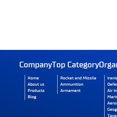
Company
Top Category
Orga
Home
Rocket and Missile
Irani
About us
Ammunition
Defe
Products
Armament
Air I
Blog
Marin
Aero
Geog
Tava