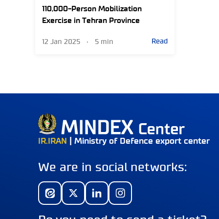
110,000-Person Mobilization
Exercise in Tehran Province
Read
12 Jan 2025
•
5 min
IR.IRAN
| Ministry of Defence export center
We are in social networks: