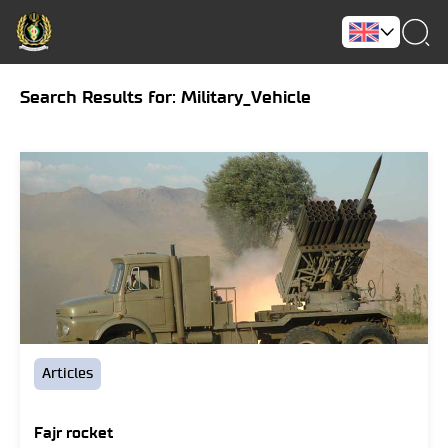
Search Results for: Military_Vehicle
Articles
Fajr rocket