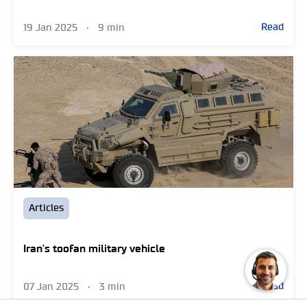
Read
19 Jan 2025
•
9 min
Articles
Iran's toofan military vehicle
Read
07 Jan 2025
•
3 min