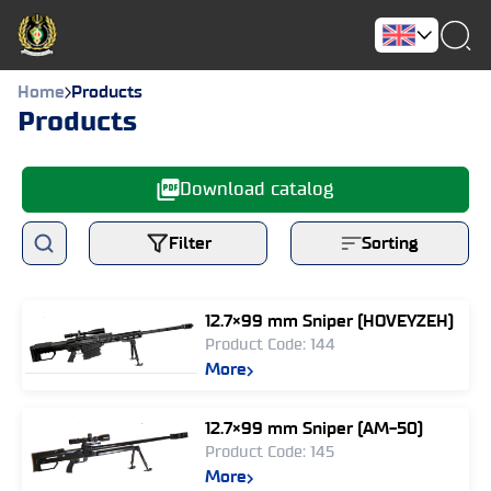
Home
Products
Products
Download catalog
Filter
Sorting
12.7×99 mm Sniper (HOVEYZEH)
Product Code: 144
More
12.7×99 mm Sniper (AM-50)
Product Code: 145
More