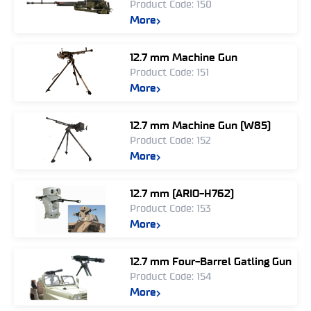
Product Code: 150
More
12.7 mm Machine Gun
Product Code: 151
More
12.7 mm Machine Gun (W85)
Product Code: 152
More
12.7 mm (ARIO-H762)
Product Code: 153
More
12.7 mm Four-Barrel Gatling Gun
Product Code: 154
More