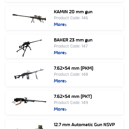
KAMIN 20 mm gun
Product Code: 146
More
BAHER 23 mm gun
Product Code: 147
More
7.62×54 mm (PKM)
Product Code: 148
More
7.62×54 mm (PKT)
Product Code: 149
More
12.7 mm Automatic Gun NSVP