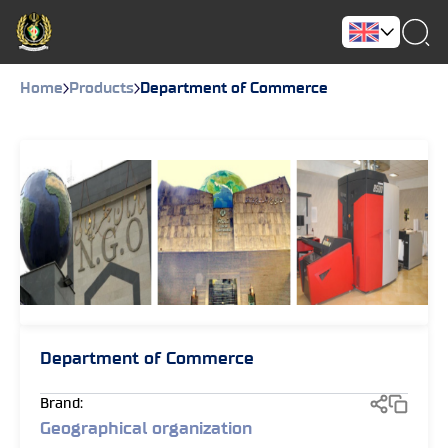
Home
Products
Department of Commerce
Department of Commerce
Brand:
Geographical organization