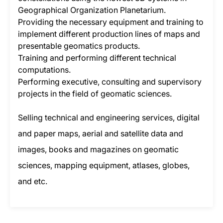
Geographical Organization Planetarium.
Providing the necessary equipment and training to
implement different production lines of maps and
presentable geomatics products.
Training and performing different technical
computations.
Performing executive, consulting and supervisory
projects in the field of geomatic sciences.
Selling technical and engineering services, digital
and paper maps, aerial and satellite data and
images, books and magazines on geomatic
sciences, mapping equipment, atlases, globes,
and etc.