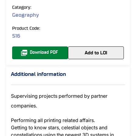
Category:
Geography
Product Code:
516
Add to LOI
Download PDF
Additional information
Supervising projects performed by partner
companies.
Performing all printing related affairs.
Getting to know stars, celestial objects and
constellations using the newest 3D systems in