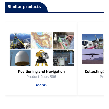
Similar products
Positioning and Navigation
Collecting Sp
Product Code: 506
Produ
More