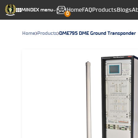
Home
FAQ
Products
Blogs
Ab
MINDEX menu
0
Home
Products
DME795 DME Ground Transponder