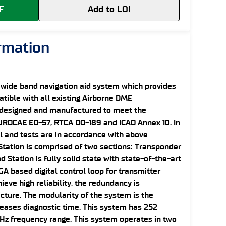
F
Add to LOI
ormation
 wide band navigation aid system which provides
atible with all existing Airborne DME
s designed and manufactured to meet the
UROCAE ED-57, RTCA DO-189 and ICAO Annex 10. In
al and tests are in accordance with above
tation is comprised of two sections: Transponder
Station is fully solid state with state-of-the-art
GA based digital control loop for transmitter
ieve high reliability, the redundancy is
cture. The modularity of the system is the
reases diagnostic time. This system has 252
Hz frequency range. This system operates in two