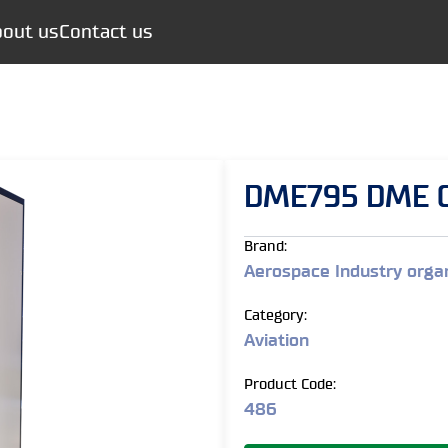
out us
Contact us
DME795 DME G
Brand:
Aerospace Industry organ
Category:
Aviation
Product Code:
486