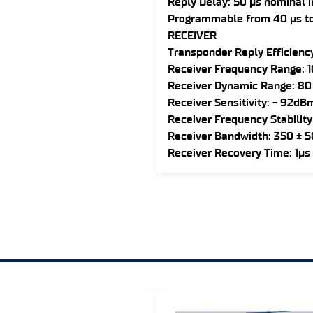
Reply Delay: 50 µs nominal 
Programmable from 40 µs to
RECEIVER
Transponder Reply Efficiency
Receiver Frequency Range: 
Receiver Dynamic Range: 80
Receiver Sensitivity: - 92dB
Receiver Frequency Stability
Receiver Bandwidth: 350 ± 
Receiver Recovery Time: 1µs