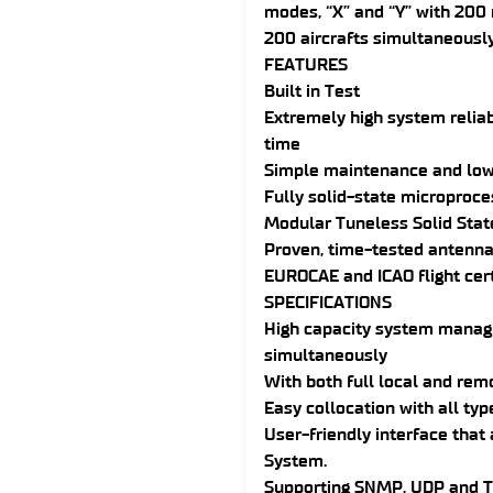
modes, “X” and “Y” with 200 
200 aircrafts simultaneously
FEATURES
Built in Test
Extremely high system reliab
time
Simple maintenance and low 
Fully solid-state microproc
Modular Tuneless Solid Stat
Proven, time-tested antenna
EUROCAE and ICAO flight cert
SPECIFICATIONS
High capacity system managi
simultaneously
With both full local and remo
Easy collocation with all ty
User-friendly interface that
System.
Supporting SNMP, UDP and 