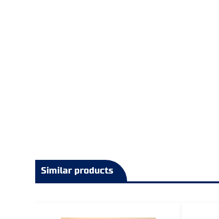
Similar products