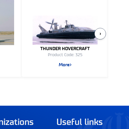
›
THUNDER HOVERCRAFT
YASI
Product Code: 325
More
nizations
Useful links