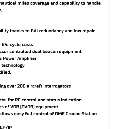
nautical miles coverage and capability to handle
.
ility thanks to full redundancy and low repair
life cycle costs
essor controlled dual beacon equipment
e Power Amplifier
 technology;
ified.
ng over 200 aircraft interrogators
te, for PC control and status indication
pes of VOR (DVOR) equipment.
 allows easy full control of DME Ground Station
TCP/IP