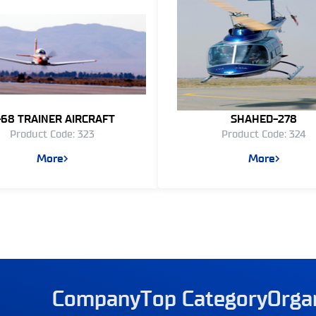
-68 TRAINER AIRCRAFT
SHAHED-278
Product Code: 323
Product Code: 324
More
More
Company
Top Category
Orga