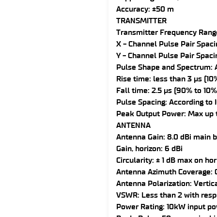
Accuracy: ±50 m
TRANSMITTER
Transmitter Frequency Rang
X - Channel Pulse Pair Spacin
Y - Channel Pulse Pair Spaci
Pulse Shape and Spectrum: A
Rise time: less than 3 µs (1
Fall time: 2.5 µs (90% to 10%
Pulse Spacing: According to 
Peak Output Power: Max up 
ANTENNA
Antenna Gain: 8.0 dBi main
Gain, horizon: 6 dBi
Circularity: ± 1 dB max on ho
Antenna Azimuth Coverage: O
Antenna Polarization: Vertic
VSWR: Less than 2 with resp
Power Rating: 10kW input po