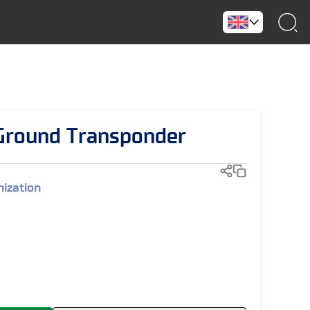
round Transponder
ization