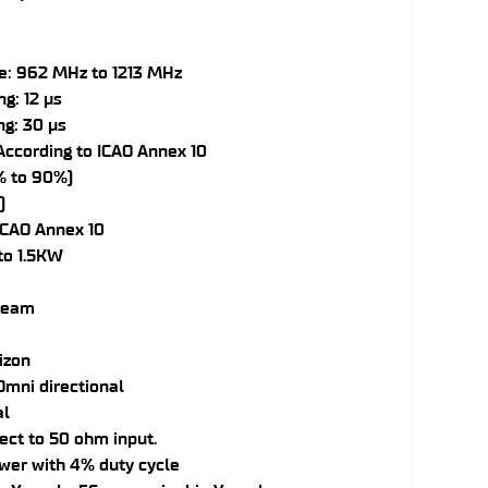
e: 962 MHz to 1213 MHz
g: 12 µs
ng: 30 µs
ccording to ICAO Annex 10
0% to 90%)
)
ICAO Annex 10
to 1.5KW
 beam
rizon
mni directional
al
ect to 50 ohm input.
wer with 4% duty cycle