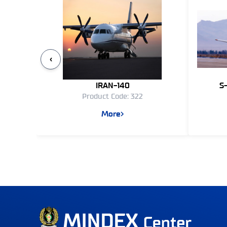
‹
IRAN-140
S
Product Code: 322
More