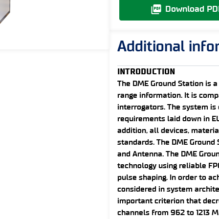
Download PD
Additional inf
INTRODUCTION
The DME Ground Station is a
range information. It is comp
interrogators. The system i
requirements laid down in E
addition, all devices, materi
standards. The DME Ground S
and Antenna. The DME Ground 
technology using reliable FP
pulse shaping. In order to ach
considered in system archite
important criterion that dec
channels from 962 to 1213 M