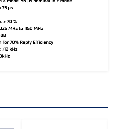
in X mode, 56 µs nominal in Y mode
 75 µs
: > 70 %
1025 MHz to 1150 MHz
 dB
m for 70% Reply Efficiency
: ±12 kHz
50kHz