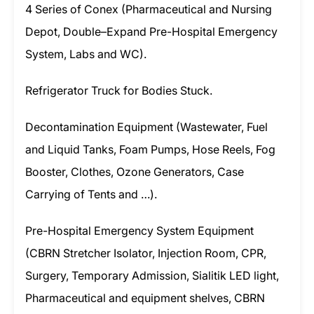
4 Series of Conex (Pharmaceutical and Nursing
Depot, Double–Expand Pre-Hospital Emergency
System, Labs and WC).
Refrigerator Truck for Bodies Stuck.
Decontamination Equipment (Wastewater, Fuel
and Liquid Tanks, Foam Pumps, Hose Reels, Fog
Booster, Clothes, Ozone Generators, Case
Carrying of Tents and …).
Pre-Hospital Emergency System Equipment
(CBRN Stretcher Isolator, Injection Room, CPR,
Surgery, Temporary Admission, Sialitik LED light,
Pharmaceutical and equipment shelves, CBRN