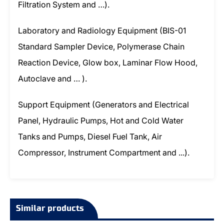
Filtration System and …).
Laboratory and Radiology Equipment (BIS-01
Standard Sampler Device, Polymerase Chain
Reaction Device, Glow box, Laminar Flow Hood,
Autoclave and … ).
Support Equipment (Generators and Electrical
Panel, Hydraulic Pumps, Hot and Cold Water
Tanks and Pumps, Diesel Fuel Tank, Air
Compressor, Instrument Compartment and ...).
Similar products