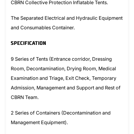
CBRN Collective Protection Inflatable Tents.
The Separated Electrical and Hydraulic Equipment
and Consumables Container.
SPECIFICATION
9 Series of Tents (Entrance corridor, Dressing
Room, Decontamination, Drying Room, Medical
Examination and Triage, Exit Check, Temporary
Admission, Management and Support and Rest of
CBRN Team.
2 Series of Containers (Decontamination and
Management Equipment).