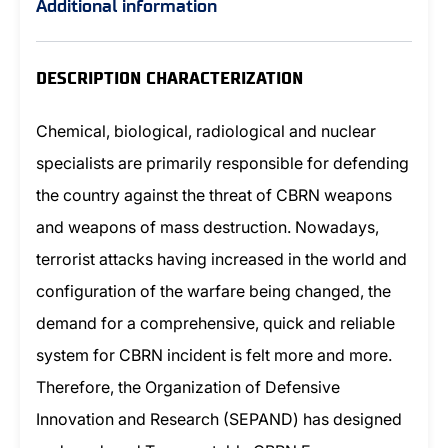
Additional information
DESCRIPTION CHARACTERIZATION
Chemical, biological, radiological and nuclear
specialists are primarily responsible for defending
the country against the threat of CBRN weapons
and weapons of mass destruction. Nowadays,
terrorist attacks having increased in the world and
configuration of the warfare being changed, the
demand for a comprehensive, quick and reliable
system for CBRN incident is felt more and more.
Therefore, the Organization of Defensive
Innovation and Research (SEPAND) has designed