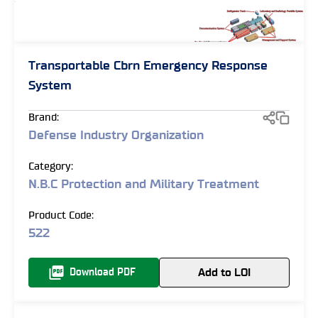
Transportable Cbrn Emergency Response
System
Brand:
Defense Industry Organization
Category:
N.B.C Protection and Military Treatment
Product Code:
522
Add to LOI
Download PDF