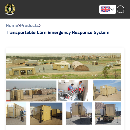
Home
Products
Transportable Cbrn Emergency Response System