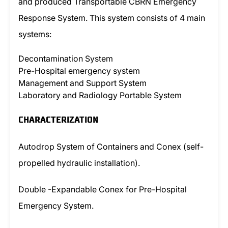
and produced Transportable CBRN Emergency
Response System. This system consists of 4 main
systems:
Decontamination System
Pre-Hospital emergency system
Management and Support System
Laboratory and Radiology Portable System
CHARACTERIZATION
Autodrop System of Containers and Conex (self-
propelled hydraulic installation).
Double -Expandable Conex for Pre-Hospital
Emergency System.