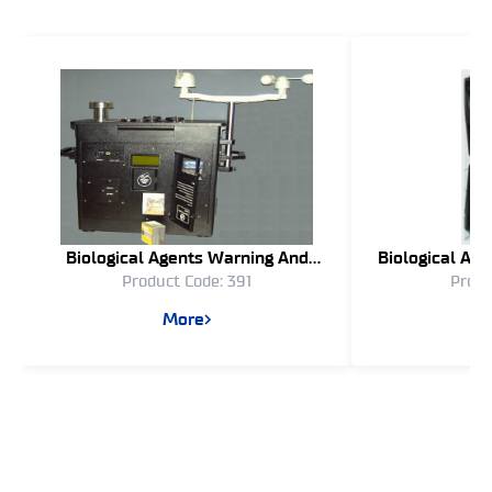
Biological Agents Warning And
Biological Ae
Product Code: 391
Produ
Identification System Bawis – 04
(Semi Aut
More