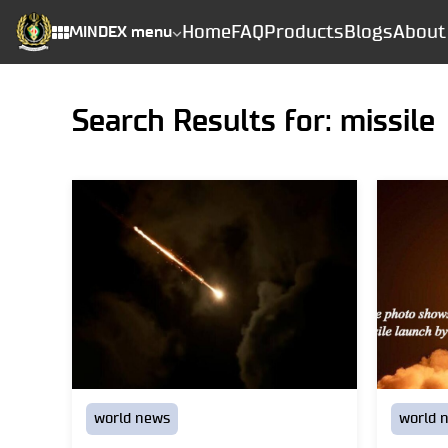
Home
FAQ
Products
Blogs
About
MINDEX menu
Search Results for: missile
world news
world 