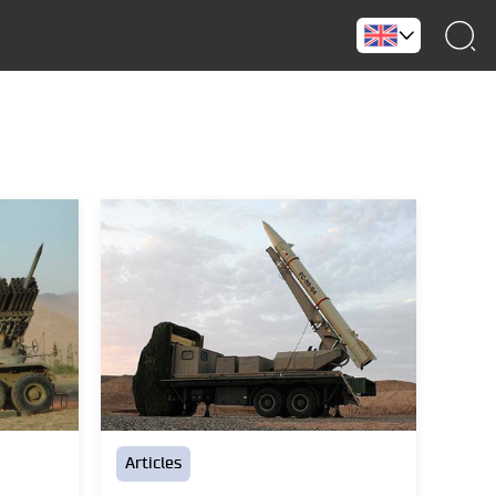
Articles