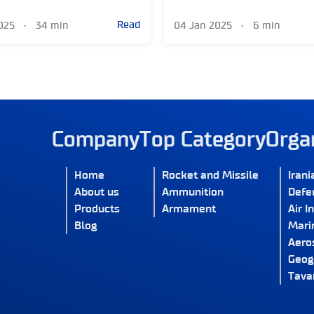
Read
2025
•
34 min
04 Jan 2025
•
6 min
Company
Top Category
Orga
Home
Rocket and Missile
Irani
About us
Ammunition
Defe
Products
Armament
Air I
Blog
Marin
Aero
Geog
Tava