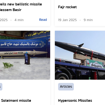
eils new ballistic missile
Fajr rocket
Qassem Basir
Read
 2025
•
4 min
19 Jan 2025
•
9 min
s
Articles
Soleimani missile
Hypersonic Missiles