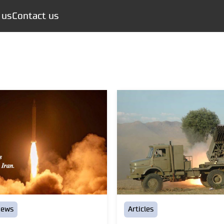
 us
Contact us
news
Articles