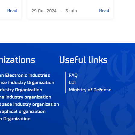
Read
Read
29 Dec 2024
•
3 min
nizations
Useful links
an Electronic Industries
FAQ
nse Industry Organization
LOI
ndustry Organization
Ministry of Defense
e Industry organization
space Industry organization
raphical organization
n Organization