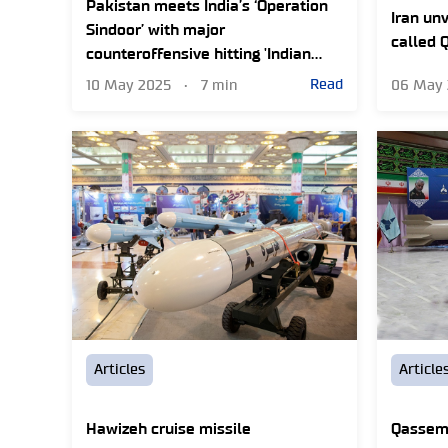
Pakistan meets India’s ‘Operation
Iran unv
Sindoor’ with major
called 
counteroffensive hitting 'Indian
missile sites'
Read
10 May 2025
•
7 min
06 May
Articles
Article
Hawizeh cruise missile
Qassem 