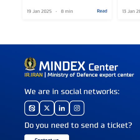
Read
19 Jan 2025
•
8 min
13 Jan 
IR.IRAN
| Ministry of Defence export center
We are in social networks:
Do you need to send a ticket?