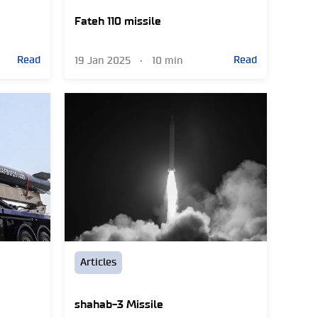
Fateh 110 missile
Read
Read
19 Jan 2025
•
10 min
Articles
shahab-3 Missile