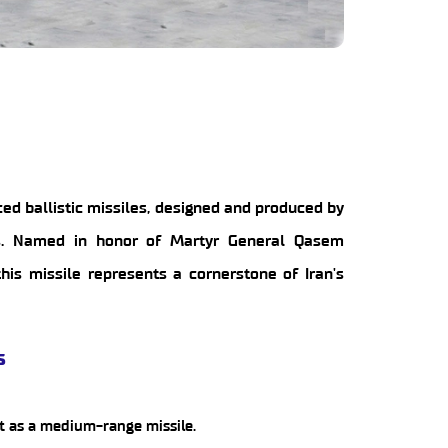
ed ballistic missiles, designed and produced by
ies. Named in honor of Martyr General Qasem
is missile represents a cornerstone of Iran's
s
it as a medium-range missile.