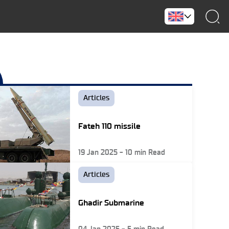
Articles
Fateh 110 missile
19 Jan 2025
-
10
min Read
Articles
Ghadir Submarine