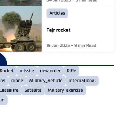
04 Jan 2025
-
5
min Read
Articles
Fajr rocket
19 Jan 2025
-
9
min Read
Rocket
missile
new order
Rifle
ons
drone
Military_Vehicle
international
Ceasefire
Satellite
Military_exercise
un