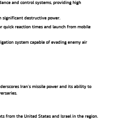
ance and control systems, providing high
 significant destructive power.
for quick reaction times and launch from mobile
igation system capable of evading enemy air
rscores Iran's missile power and its ability to
versaries.
ats from the United States and Israel in the region.