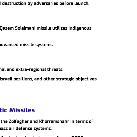
 destruction by adversaries before launch.
Qasem Soleimani missile utilizes indigenous
g advanced missile systems.
nal and extra-regional threats.
 Israeli positions, and other strategic objectives
tic Missiles
e the Zolfaghar and Khorramshahr in terms of
pass air defense systems.