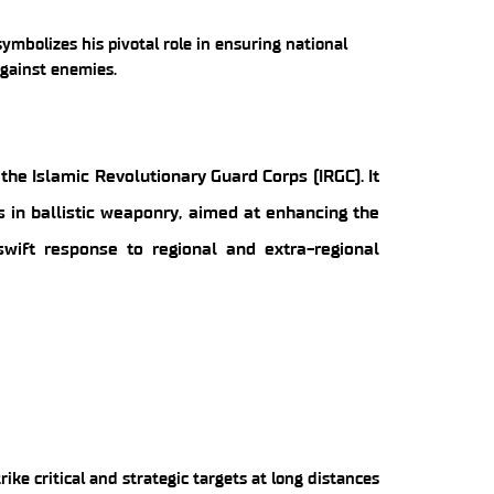
ymbolizes his pivotal role in ensuring national
against enemies.
the Islamic Revolutionary Guard Corps (IRGC). It
s in ballistic weaponry, aimed at enhancing the
swift response to regional and extra-regional
trike critical and strategic targets at long distances