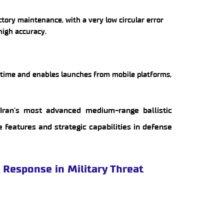
tory maintenance, with a very low circular error
 high accuracy.
n time and enables launches from mobile platforms,
Iran's most advanced medium-range ballistic
ue features and strategic capabilities in defense
d Response in Military Threat