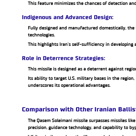
This feature minimizes the chances of detection and
Indigenous and Advanced Design:
Fully designed and manufactured domestically, the 
technologies.
This highlights Iran's self-sufficiency in developin
Role in Deterrence Strategies:
This missile is designed as a deterrent against regio
Its ability to target U.S. military bases in the region,
underscores its operational advantages.
Comparison with Other Iranian Ballis
The Qasem Soleimani missile surpasses missiles lik
precision, guidance technology, and capability to by