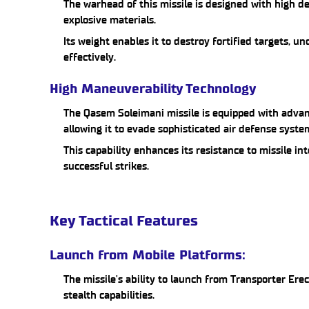
The warhead of this missile is designed with high de
explosive materials.
Its weight enables it to destroy fortified targets,
effectively.
High Maneuverability Technology
The Qasem Soleimani missile is equipped with adv
allowing it to evade sophisticated air defense syste
This capability enhances its resistance to missile in
successful strikes.
Key Tactical Features
Launch from Mobile Platforms:
The missile's ability to launch from Transporter Ere
stealth capabilities.