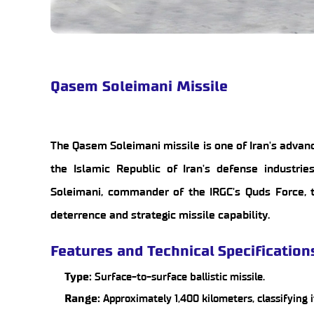
Qasem Soleimani Missile
The Qasem Soleimani missile is one of Iran's advanc
the Islamic Republic of Iran's defense industr
Soleimani, commander of the IRGC's Quds Force, th
deterrence and strategic missile capability.
Features and Technical Specification
Type:
Surface-to-surface ballistic missile.
Range:
Approximately 1,400 kilometers, classifying 