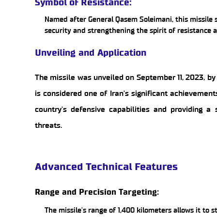
Symbol of Resistance:
Named after General Qasem Soleimani, this missile s
security and strengthening the spirit of resistance 
Unveiling and Application
The missile was unveiled on September 11, 2023, by 
is considered one of Iran's significant achievement
country's defensive capabilities and providing a 
threats.
Advanced Technical Features
Range and Precision Targeting:
The missile's range of 1,400 kilometers allows it to s