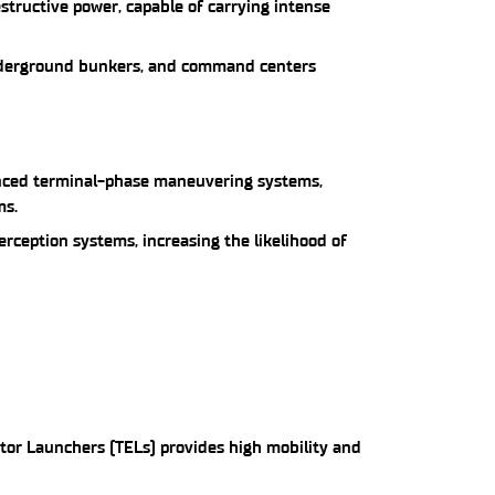
structive power, capable of carrying intense
 underground bunkers, and command centers
anced terminal-phase maneuvering systems,
ms.
terception systems, increasing the likelihood of
ctor Launchers (TELs) provides high mobility and