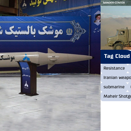
Tag Cloud
Resistance
Iranian weap
submarine
Maheir Shotg