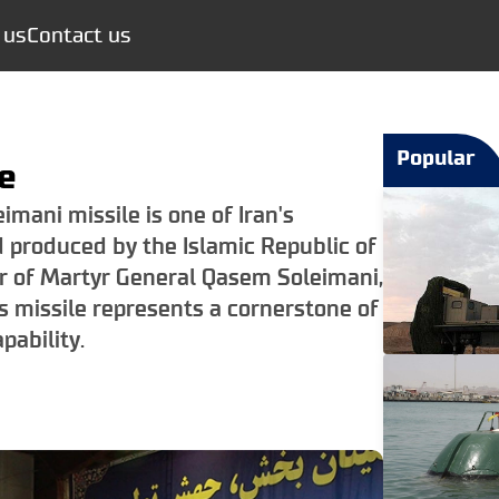
 us
Contact us
Popular
e
mani missile is one of Iran's
d produced by the Islamic Republic of
or of Martyr General Qasem Soleimani,
s missile represents a cornerstone of
pability.