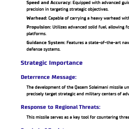
Speed and Accuracy:
Equipped with advanced guid
precision in targeting strategic objectives.
Warhead:
Capable of carrying a heavy warhead with
Propulsion:
Utilizes advanced solid fuel, allowing 
platforms.
Guidance System:
Features a state-of-the-art nav
defense systems.
Strategic Importance
Deterrence Message:
The development of the Qasem Soleimani missile unde
precisely target strategic and military centers of ad
Response to Regional Threats:
This missile serves as a key tool for countering thre