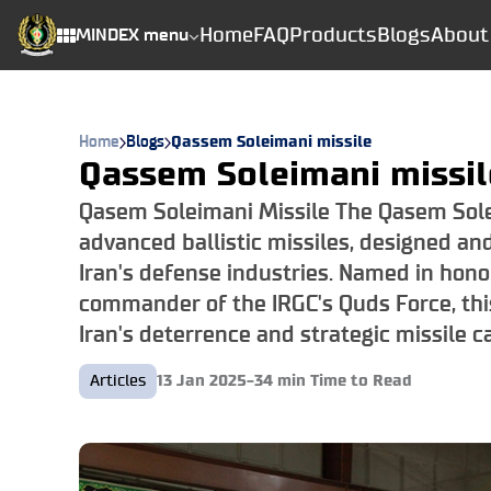
Home
FAQ
Products
Blogs
About
MINDEX menu
Home
Blogs
Qassem Soleimani missile
Qassem Soleimani missil
Qasem Soleimani Missile The Qasem Solei
advanced ballistic missiles, designed an
Iran's defense industries. Named in hon
commander of the IRGC's Quds Force, thi
Iran's deterrence and strategic missile ca
Articles
13 Jan 2025
-
34
min Time to Read