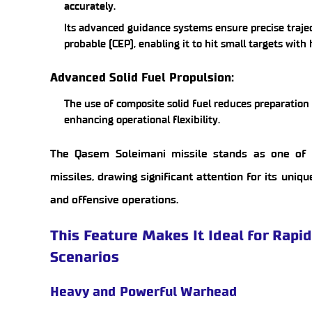
accurately.
Its advanced guidance systems ensure precise trajec
probable (CEP), enabling it to hit small targets with
Advanced Solid Fuel Propulsion:
The use of composite solid fuel reduces preparatio
enhancing operational flexibility.
The Qasem Soleimani missile stands as one of 
missiles, drawing significant attention for its uniq
and offensive operations.
This Feature Makes It Ideal for Rapi
Scenarios
Heavy and Powerful Warhead