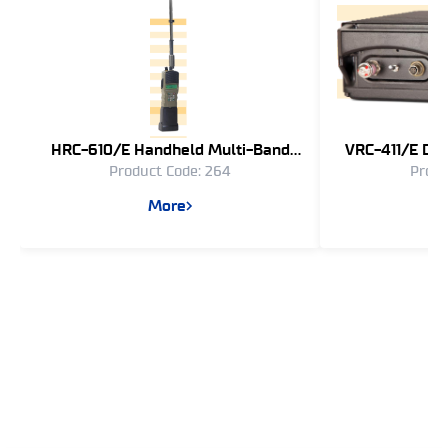
HRC-610/E Handheld Multi-Band
VRC-411/E Dir
Product Code: 264
Produ
Radio Communication System
Spectrum 
Communi
More