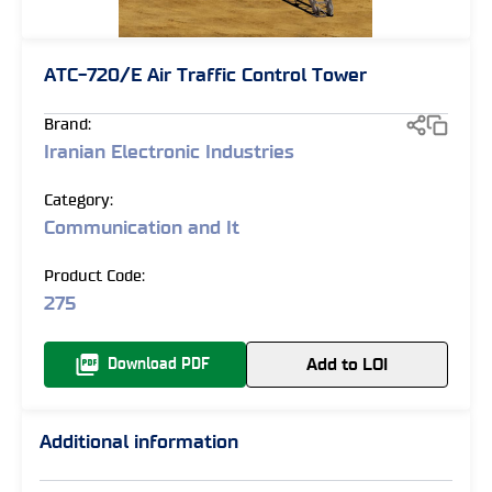
ATC-720/E Air Traffic Control Tower
Brand:
Iranian Electronic Industries
Category:
Communication and It
Product Code:
275
Add to LOI
Download PDF
Additional information