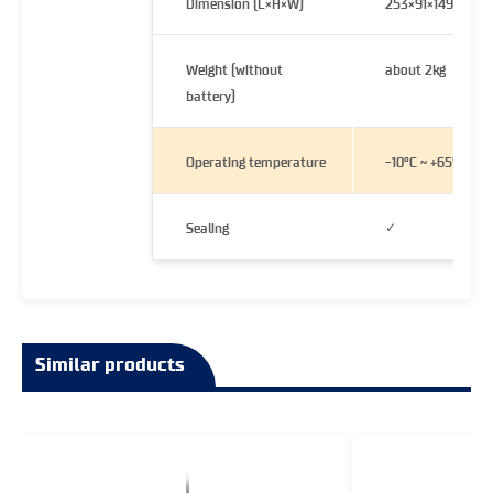
Dimension (L×H×W)
253×91×149 mm
Weight (without
about 2kg
battery)
Operating temperature
-10°C ~ +65°C
✓
Sealing
Similar products