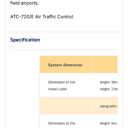
field airports.
ATC-720/E Air Traffic Control
Specification
System dimension
Dimension of the
length: 10m, width
tower cabin
height: 2.4m
along with trailer
Dimension of the
length: 6m, width: