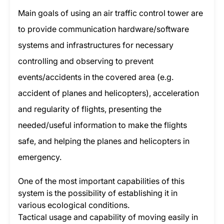
Main goals of using an air traffic control tower are
to provide communication hardware/software
systems and infrastructures for necessary
controlling and observing to prevent
events/accidents in the covered area (e.g.
accident of planes and helicopters), acceleration
and regularity of flights, presenting the
needed/useful information to make the flights
safe, and helping the planes and helicopters in
emergency.
One of the most important capabilities of this
system is the possibility of establishing it in
various ecological conditions.
Tactical usage and capability of moving easily in