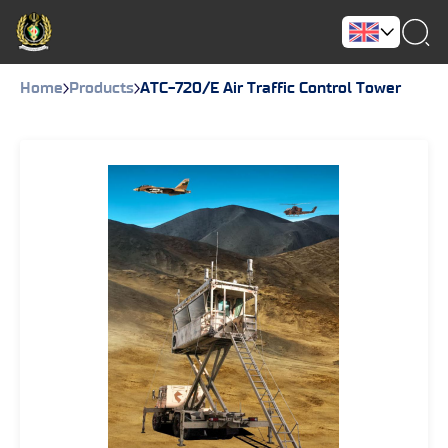
Home
Products
ATC-720/E Air Traffic Control Tower