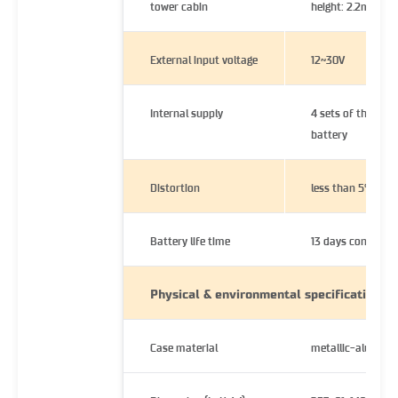
tower cabin
height: 2.2m
External input voltage
12~30V
Internal supply
4 sets of the C-si
battery
Distortion
less than 5%
Battery life time
13 days continuou
Physical & environmental specifications
Case material
metallic-alumini