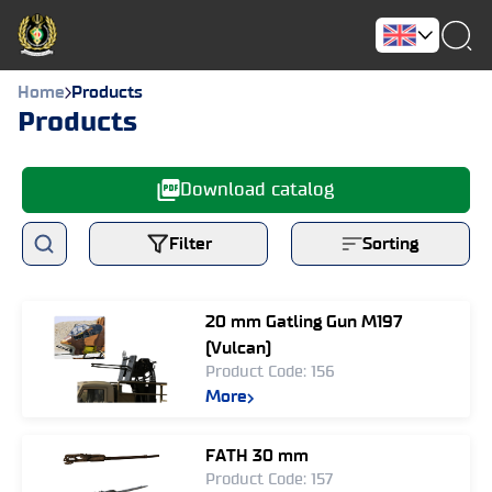
Home
Products
Products
Download catalog
Filter
Sorting
20 mm Gatling Gun M197
(Vulcan)
Product Code: 156
More
FATH 30 mm
Product Code: 157