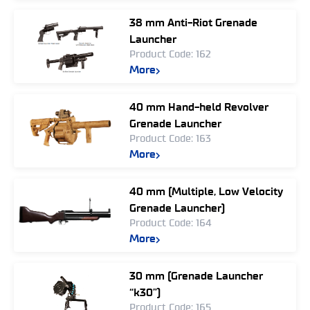
38 mm Anti-Riot Grenade
Launcher
Product Code: 162
More
40 mm Hand-held Revolver
Grenade Launcher
Product Code: 163
More
40 mm (Multiple, Low Velocity
Grenade Launcher)
Product Code: 164
More
30 mm (Grenade Launcher
“k30”)
Product Code: 165