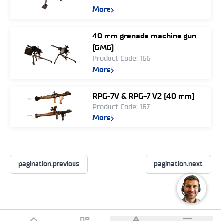
More
40 mm grenade machine gun
(GMG)
Product Code: 166
More
RPG-7V & RPG-7 V2 (40 mm)
Product Code: 167
More
pagination.previous
pagination.next