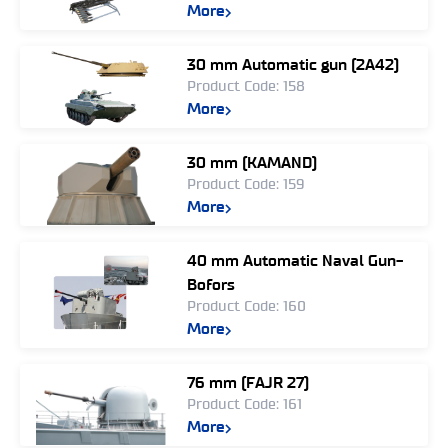
More
30 mm Automatic gun (2A42)
Product Code: 158
More
30 mm (KAMAND)
Product Code: 159
More
40 mm Automatic Naval Gun-
Bofors
Product Code: 160
More
76 mm (FAJR 27)
Product Code: 161
More