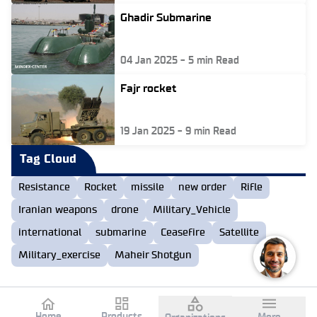
Ghadir Submarine
04 Jan 2025
-
5
min Read
Fajr rocket
19 Jan 2025
-
9
min Read
Tag Cloud
Resistance
Rocket
missile
new order
Rifle
Iranian weapons
drone
Military_Vehicle
international
submarine
Ceasefire
Satellite
Military_exercise
Maheir Shotgun
Home