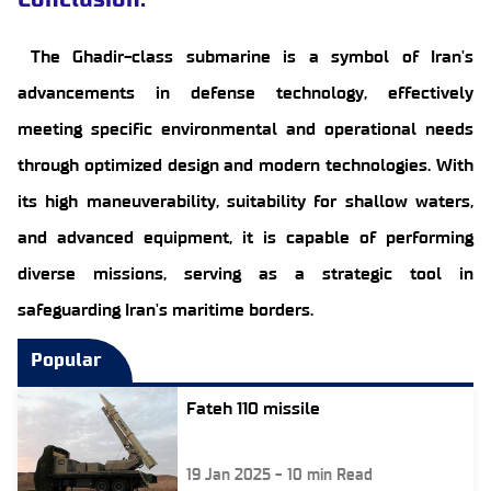
The Ghadir-class submarine is a symbol of Iran's
advancements in defense technology, effectively
meeting specific environmental and operational needs
through optimized design and modern technologies. With
its high maneuverability, suitability for shallow waters,
and advanced equipment, it is capable of performing
diverse missions, serving as a strategic tool in
safeguarding Iran's maritime borders.
Popular
Fateh 110 missile
19 Jan 2025
-
10
min Read