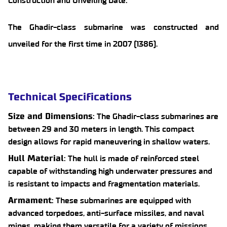
Construction and Unveiling Date:
The Ghadir-class submarine was constructed and
unveiled for the first time in 2007 (1386).
Technical Specifications
Size and Dimensions
: The Ghadir-class submarines are
between 29 and 30 meters in length. This compact
design allows for rapid maneuvering in shallow waters.
Hull Material
: The hull is made of reinforced steel
capable of withstanding high underwater pressures and
is resistant to impacts and fragmentation materials.
Armament
: These submarines are equipped with
advanced torpedoes, anti-surface missiles, and naval
mines, making them versatile for a variety of missions.