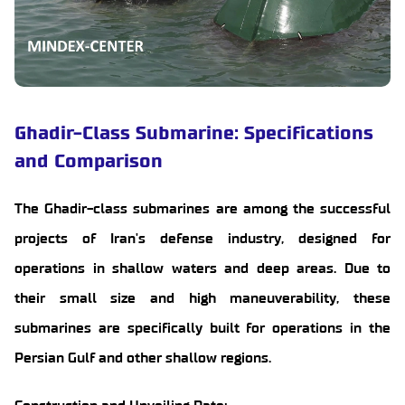
Ghadir-Class Submarine: Specifications
and Comparison
The Ghadir-class submarines are among the successful
projects of Iran's defense industry, designed for
operations in shallow waters and deep areas. Due to
their small size and high maneuverability, these
submarines are specifically built for operations in the
Persian Gulf and other shallow regions.