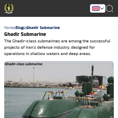
Home
Blogs
Ghadir Submarine
Ghadir Submarine
The Ghadir-class submarines are among the successful
projects of Iran's defense industry, designed for
operations in shallow waters and deep areas.