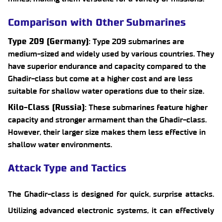
Comparison with Other Submarines
Type 209 (Germany)
: Type 209 submarines are
medium-sized and widely used by various countries. They
have superior endurance and capacity compared to the
Ghadir-class but come at a higher cost and are less
suitable for shallow water operations due to their size.
Kilo-Class (Russia)
: These submarines feature higher
capacity and stronger armament than the Ghadir-class.
However, their larger size makes them less effective in
shallow water environments.
Attack Type and Tactics
The Ghadir-class is designed for quick, surprise attacks.
Utilizing advanced electronic systems, it can effectively