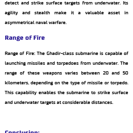
detect and strike surface targets from underwater. Its
agility and stealth make it a valuable asset in
asymmetrical naval warfare.
Range of Fire
Range of Fire: The Ghadir-class submarine is capable of
launching missiles and torpedoes from underwater. The
range of these weapons varies between 20 and 50
kilometers, depending on the type of missile or torpedo.
This capability enables the submarine to strike surface
and underwater targets at considerable distances.
Conclusion
: