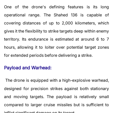
One of the drone's defining features is its long
operational range. The Shahed 136 is capable of
covering distances of up to 2,000 kilometers, which
gives it the flexibility to strike targets deep within enemy
territory. Its endurance is estimated at around 6 to 7
hours, allowing it to loiter over potential target zones
for extended periods before delivering a strike.
Payload and Warhead:
The drone is equipped with a high-explosive warhead,
designed for precision strikes against both stationary
and moving targets. The payload is relatively small
compared to larger cruise missiles but is sufficient to
inflict significant damage on its target.