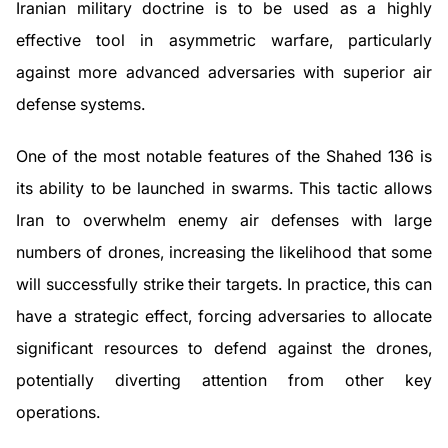
Iranian military doctrine is to be used as a highly
effective tool in asymmetric warfare, particularly
against more advanced adversaries with superior air
defense systems.
One of the most notable features of the Shahed 136 is
its ability to be launched in swarms. This tactic allows
Iran to overwhelm enemy air defenses with large
numbers of drones, increasing the likelihood that some
will successfully strike their targets. In practice, this can
have a strategic effect, forcing adversaries to allocate
significant resources to defend against the drones,
potentially diverting attention from other key
operations.