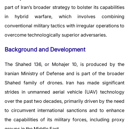
part of Iran’s broader strategy to bolster its capabilities
in hybrid warfare, which involves combining
conventional military tactics with irregular operations to
overcome technologically superior adversaries.
Background and Development
The Shahed 136, or Mohajer 10, is produced by the
Iranian Ministry of Defense and is part of the broader
Shahed family of drones. Iran has made significant
strides in unmanned aerial vehicle (UAV) technology
over the past two decades, primarily driven by the need
to circumvent international sanctions and to enhance
the capabilities of its military forces, including proxy
groups in the Middle East.