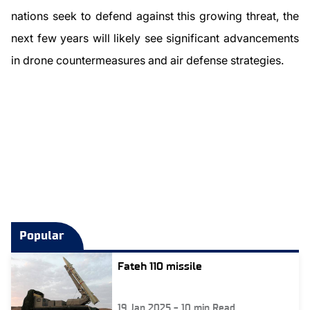
nations seek to defend against this growing threat, the
next few years will likely see significant advancements
in drone countermeasures and air defense strategies.
Popular
Fateh 110 missile
19 Jan 2025
-
10
min Read