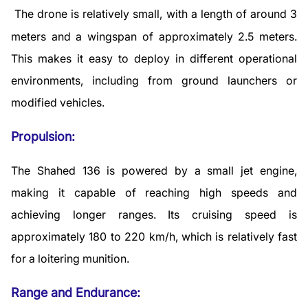
The drone is relatively small, with a length of around 3
meters and a wingspan of approximately 2.5 meters.
This makes it easy to deploy in different operational
environments, including from ground launchers or
modified vehicles.
Propulsion:
The Shahed 136 is powered by a small jet engine,
making it capable of reaching high speeds and
achieving longer ranges. Its cruising speed is
approximately 180 to 220 km/h, which is relatively fast
for a loitering munition.
Range and Endurance: