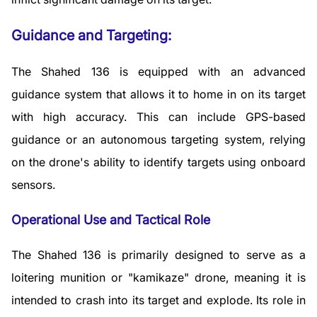
Guidance and Targeting:
The Shahed 136 is equipped with an advanced
guidance system that allows it to home in on its target
with high accuracy. This can include GPS-based
guidance or an autonomous targeting system, relying
on the drone's ability to identify targets using onboard
sensors.
Operational Use and Tactical Role
The Shahed 136 is primarily designed to serve as a
loitering munition or "kamikaze" drone, meaning it is
intended to crash into its target and explode. Its role in