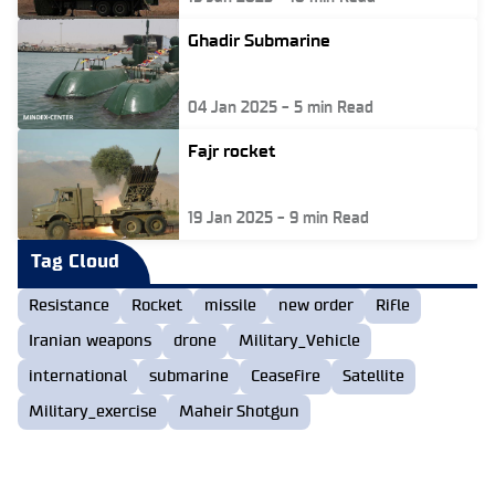
Ghadir Submarine
04 Jan 2025
-
5
min Read
Fajr rocket
19 Jan 2025
-
9
min Read
Tag Cloud
Resistance
Rocket
missile
new order
Rifle
Iranian weapons
drone
Military_Vehicle
international
submarine
Ceasefire
Satellite
Military_exercise
Maheir Shotgun