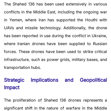
The Shahed 136 has been used extensively in various
conflicts in the Middle East, including the ongoing war
in Yemen, where Iran has supported the Houthi with
UAVs and missile technology. Additionally, the drone
has been reported in use during the conflict in Ukraine,
where Iranian drones have been supplied to Russian
forces. These drones have been used to strike critical
infrastructure, such as power grids, military bases, and
transportation hubs.
Strategic Implications and Geopolitical
Impact
The proliferation of Shahed 136 drones represents a
significant shift in the nature of warfare in the Middle