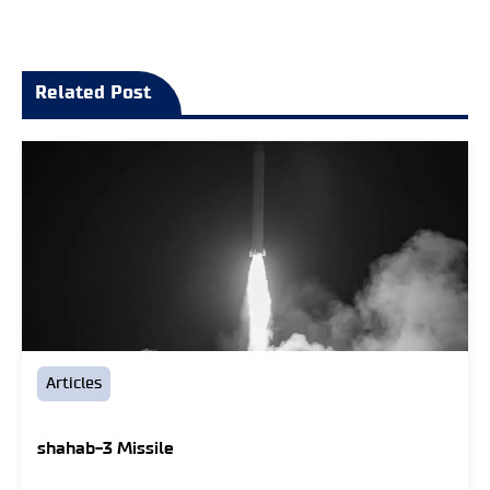
Related Post
Articles
shahab-3 Missile