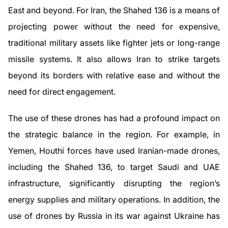
East and beyond. For Iran, the Shahed 136 is a means of
projecting power without the need for expensive,
traditional military assets like fighter jets or long-range
missile systems. It also allows Iran to strike targets
beyond its borders with relative ease and without the
need for direct engagement.
The use of these drones has had a profound impact on
the strategic balance in the region. For example, in
Yemen, Houthi forces have used Iranian-made drones,
including the Shahed 136, to target Saudi and UAE
infrastructure, significantly disrupting the region’s
energy supplies and military operations. In addition, the
use of drones by Russia in its war against Ukraine has