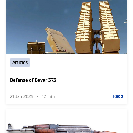
Articles
Defense of Bavar 373
Read
21 Jan 2025
•
12 min