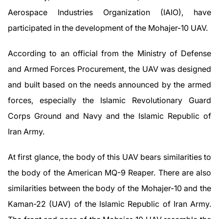
Aerospace Industries Organization (IAIO), have
participated in the development of the Mohajer-10 UAV.
According to an official from the Ministry of Defense
and Armed Forces Procurement, the UAV was designed
and built based on the needs announced by the armed
forces, especially the Islamic Revolutionary Guard
Corps Ground and Navy and the Islamic Republic of
Iran Army.
At first glance, the body of this UAV bears similarities to
the body of the American MQ-9 Reaper. There are also
similarities between the body of the Mohajer-10 and the
Kaman-22 (UAV) of the Islamic Republic of Iran Army.