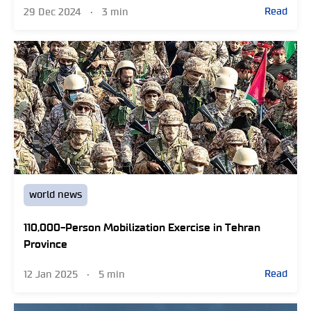
Read
29 Dec 2024
•
3 min
world news
110,000-Person Mobilization Exercise in Tehran
Province
Read
12 Jan 2025
•
5 min