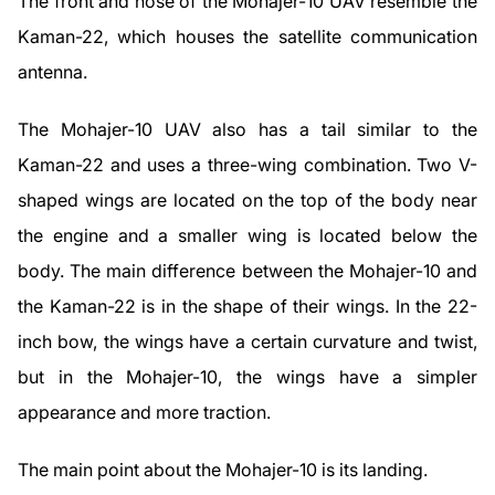
The front and nose of the Mohajer-10 UAV resemble the
Kaman-22, which houses the satellite communication
antenna.
The Mohajer-10 UAV also has a tail similar to the
Kaman-22 and uses a three-wing combination. Two V-
shaped wings are located on the top of the body near
the engine and a smaller wing is located below the
body. The main difference between the Mohajer-10 and
the Kaman-22 is in the shape of their wings. In the 22-
inch bow, the wings have a certain curvature and twist,
but in the Mohajer-10, the wings have a simpler
appearance and more traction.
The main point about the Mohajer-10 is its landing.