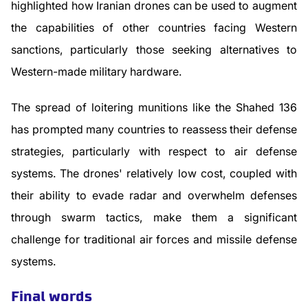
highlighted how Iranian drones can be used to augment
the capabilities of other countries facing Western
sanctions, particularly those seeking alternatives to
Western-made military hardware.
The spread of loitering munitions like the Shahed 136
has prompted many countries to reassess their defense
strategies, particularly with respect to air defense
systems. The drones' relatively low cost, coupled with
their ability to evade radar and overwhelm defenses
through swarm tactics, make them a significant
challenge for traditional air forces and missile defense
systems.
Final words