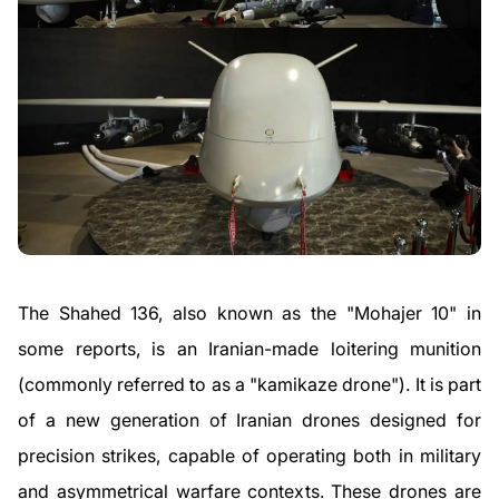
The Shahed 136, also known as the "Mohajer 10" in
some reports, is an Iranian-made loitering munition
(commonly referred to as a "kamikaze drone"). It is part
of a new generation of Iranian drones designed for
precision strikes, capable of operating both in military
and asymmetrical warfare contexts. These drones are