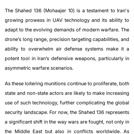
The Shahed 136 (Mohaajer 10) is a testament to Iran's
growing prowess in UAV technology and its ability to
adapt to the evolving demands of modern warfare. The
drone’s long range, precision targeting capabilities, and
ability to overwhelm air defense systems make it a
potent tool in Iran’s defensive weapons, particularly in
asymmetric warfare scenarios.
As these loitering munitions continue to proliferate, both
state and non-state actors are likely to make increasing
use of such technology, further complicating the global
security landscape. For now, the Shahed 136 represents
a significant shift in the way wars are fought, not only in
the Middle East but also in conflicts worldwide. As