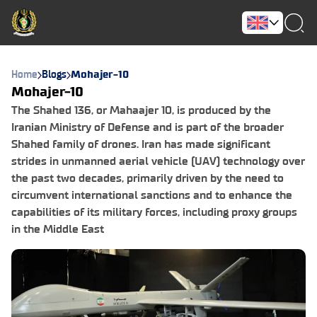
Home
Blogs
Mohajer-10
Mohajer-10
The Shahed 136, or Mahaajer 10, is produced by the
Iranian Ministry of Defense and is part of the broader
Shahed family of drones. Iran has made significant
strides in unmanned aerial vehicle (UAV) technology over
the past two decades, primarily driven by the need to
circumvent international sanctions and to enhance the
capabilities of its military forces, including proxy groups
in the Middle East