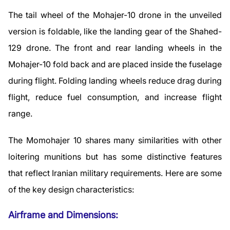
The tail wheel of the Mohajer-10 drone in the unveiled
version is foldable, like the landing gear of the Shahed-
129 drone. The front and rear landing wheels in the
Mohajer-10 fold back and are placed inside the fuselage
during flight. Folding landing wheels reduce drag during
flight, reduce fuel consumption, and increase flight
range.
The Momohajer 10 shares many similarities with other
loitering munitions but has some distinctive features
that reflect Iranian military requirements. Here are some
of the key design characteristics:
Airframe and Dimensions: