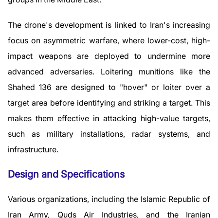
The drone's development is linked to Iran's increasing
focus on asymmetric warfare, where lower-cost, high-
impact weapons are deployed to undermine more
advanced adversaries. Loitering munitions like the
Shahed 136 are designed to "hover" or loiter over a
target area before identifying and striking a target. This
makes them effective in attacking high-value targets,
such as military installations, radar systems, and
infrastructure.
Design and Specifications
Various organizations, including the Islamic Republic of
Iran Army, Quds Air Industries, and the Iranian