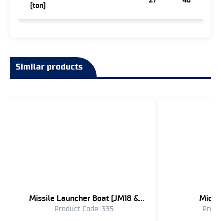
27
40
(ton)
Similar products
Missile Launcher Boat (JM18 &
Midge
Product Code: 335
Produ
JM16)