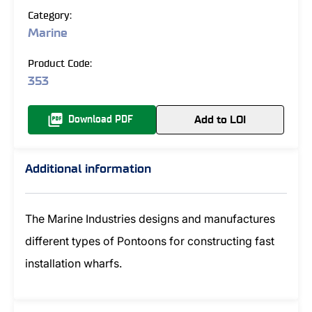
Category:
Marine
Product Code:
353
Add to LOI
Download PDF
Additional information
The Marine Industries designs and manufactures
different types of Pontoons for constructing fast
installation wharfs.