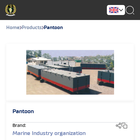
Home
Products
Pantoon
Pantoon
Brand:
Marine Industry organization