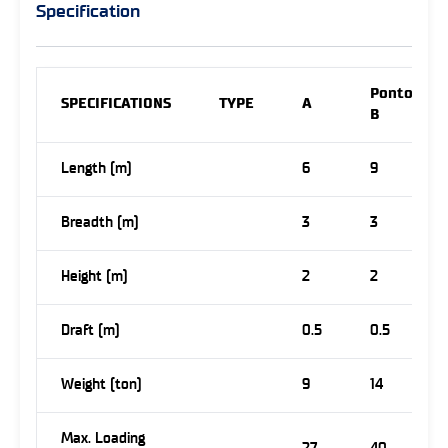
Specification
Pontoon
SPECIFICATIONS
TYPE
A
B
Length (m)
6
9
Breadth (m)
3
3
Height (m)
2
2
Draft (m)
0.5
0.5
Weight (ton)
9
14
Max. Loading