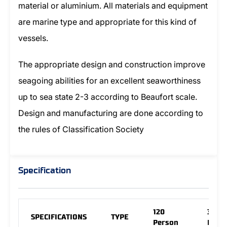
material or aluminium. All materials and equipment
are marine type and appropriate for this kind of
vessels.
The appropriate design and construction improve
seagoing abilities for an excellent seaworthiness
up to sea state 2-3 according to Beaufort scale.
Design and manufacturing are done according to
the rules of Classification Society
Specification
120
30
SPECIFICATIONS
TYPE
Person
Pers