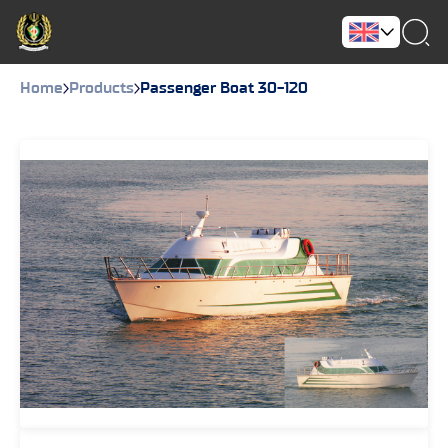
Home
Products
Passenger Boat 30-120