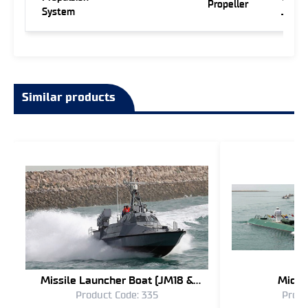
Propeller
System
Jet
Similar products
Missile Launcher Boat (JM18 &
Midge
Product Code: 335
Produ
JM16)