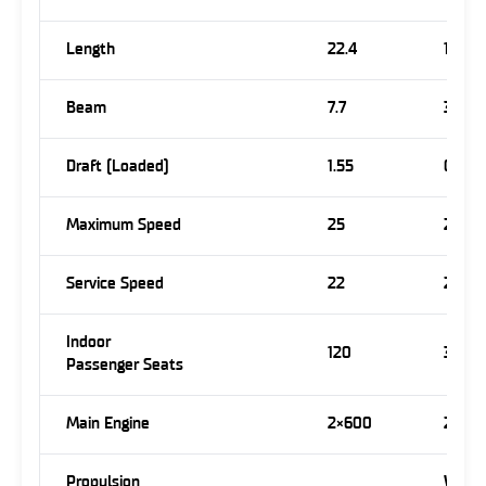
Length
22.4
15.7
Beam
7.7
3.7
Draft (Loaded)
1.55
0.8
Maximum Speed
25
23
Service Speed
22
22
Indoor
120
30
Passenger Seats
Main Engine
2×600
2×50
Propulsion
Wate