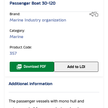
Passenger Boat 30-120
Brand:
Marine Industry organization
Category:
Marine
Product Code:
357
Add to LOI
Download PDF
Additional information
The passenger vessels with mono hull and