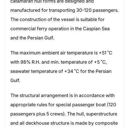
catamaran hull forms are designed and
manufactured for transporting 30-120 passengers.
The construction of the vessel is suitable for
commercial ferry operation in the Caspian Sea
and the Persian Gulf.
The maximum ambient air temperature is +51 ˚C
with 98% R.H. and min. temperature of +5 ˚C,
seawater temperature of +34 ˚C for the Persian
Gulf.
The structural arrangement is in accordance with
appropriate rules for special passenger boat (120
passengers plus 5 crews). The hull, superstructure
and all deckhouse structure is made by composite