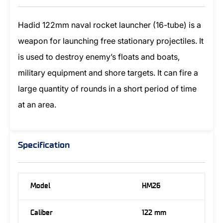
Hadid 122mm naval rocket launcher (16-tube) is a
weapon for launching free stationary projectiles. It
is used to destroy enemy’s floats and boats,
military equipment and shore targets. It can fire a
large quantity of rounds in a short period of time
at an area.
Specification
Model
HM26
Caliber
122 mm