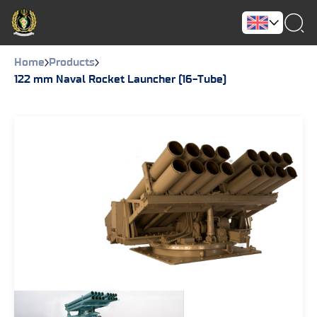
Home
Products
122 mm Naval Rocket Launcher (16-Tube)