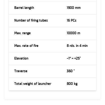
Barrel length
1900 mm
Number of firing tubes
16 PCs
Max. range
10000 m
Max. rate of fire
8 rds. in 4 min
Elevation
-1° ~ +25˚
Traverse
360 ˚
Total weight of launcher
800 kg