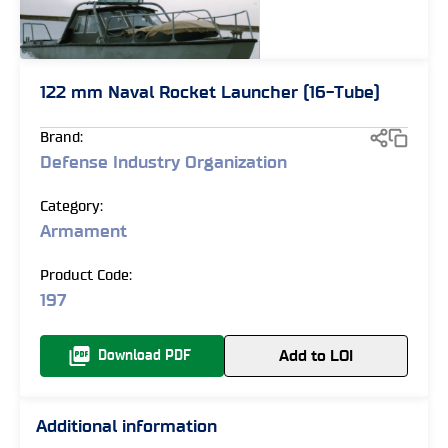
122 mm Naval Rocket Launcher (16-Tube)
Brand:
Defense Industry Organization
Category:
Armament
Product Code:
197
Add to LOI
Download PDF
Additional information