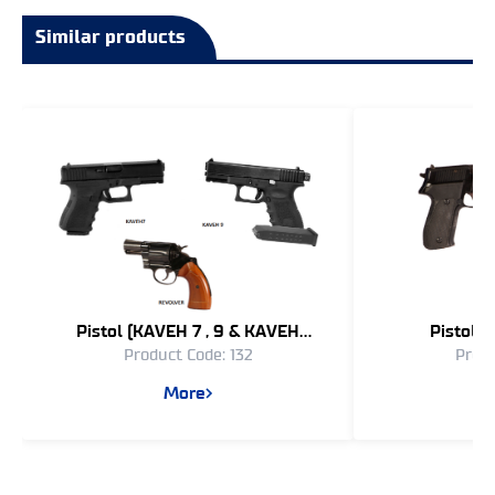
Similar products
Pistol (KAVEH 7 , 9 & KAVEH
Pistol 
Product Code: 132
Produ
REVOLVER)
More