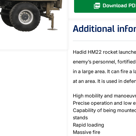
Download PD
Additional inf
Hadid HM22 rocket launcher 
enemy’s personnel, fortified
in a large area. It can fire a
at an area. It is used in def
High mobility and manoeuvr
Precise operation and low e
Capability of being mounte
stands
Rapid loading
Massive fire