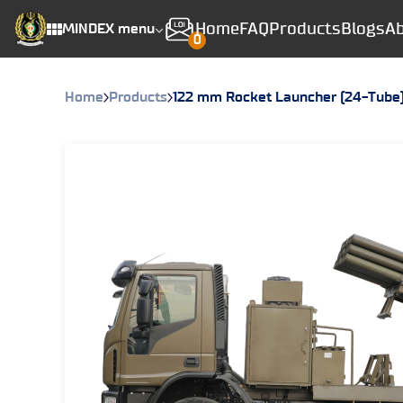
Home
FAQ
Products
Blogs
Ab
MINDEX menu
0
Home
Products
122 mm Rocket Launcher (24-Tube