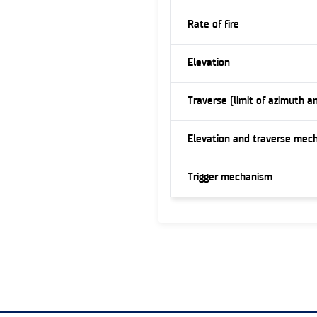
Rate of fire
Elevation
Traverse (limit of azimuth a
Elevation and traverse mec
Trigger mechanism