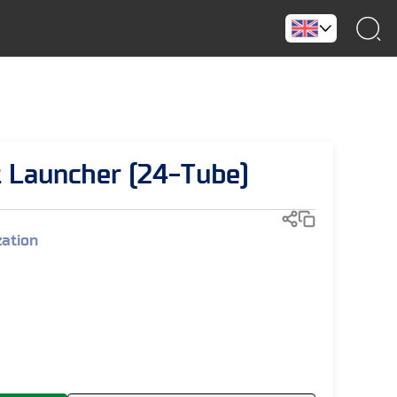
 Launcher (24-Tube)
zation