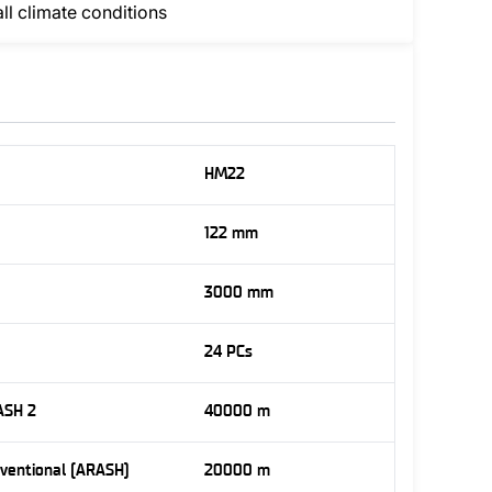
all climate conditions
HM22
122 mm
3000 mm
24 PCs
ASH 2
40000 m
nventional (ARASH)
20000 m