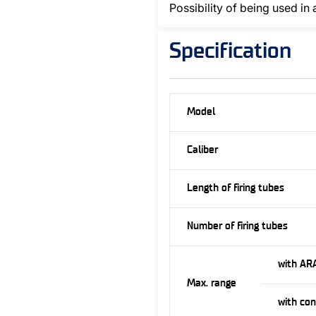
Possibility of being used in 
Specification
Model
Caliber
Length of firing tubes
Number of firing tubes
with AR
Max. range
with co