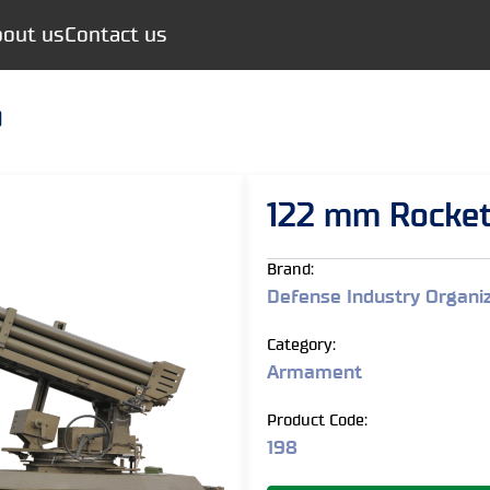
out us
Contact us
)
122 mm Rocket
Brand:
Defense Industry Organi
Category:
Armament
Product Code:
198