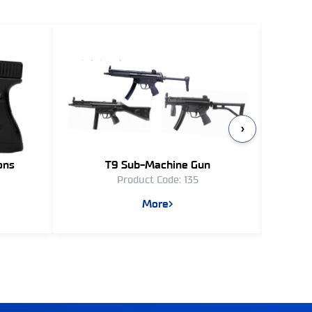
›
ons
T9 Sub-Machine Gun
Product Code: 135
More