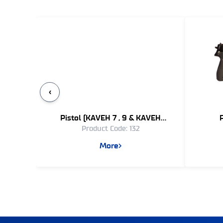
‹
Pistol (KAVEH 7 , 9 & KAVEH
Product Code: 132
REVOLVER)
More