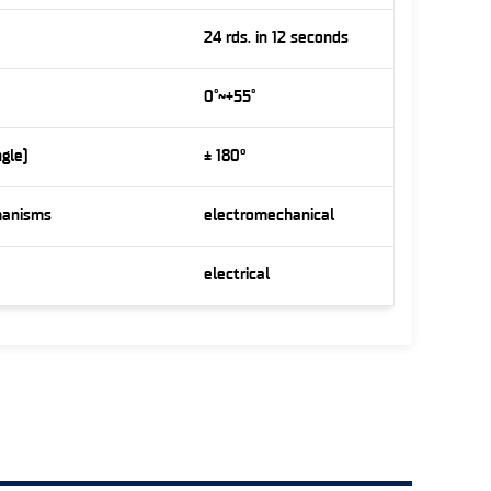
24 rds. in 12 seconds
0˚~+55˚
ngle)
± 180°
hanisms
electromechanical
electrical