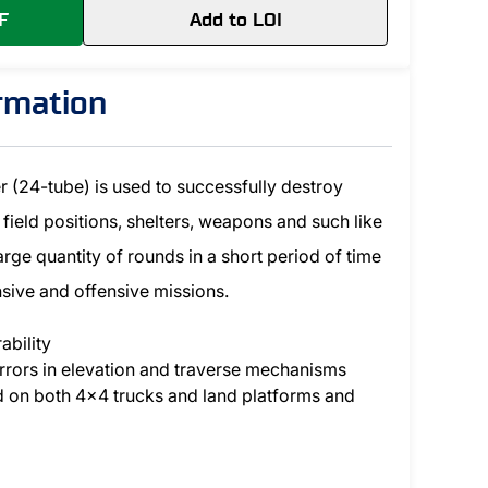
F
Add to LOI
ormation
(24-tube) is used to successfully destroy
 field positions, shelters, weapons and such like
 large quantity of rounds in a short period of time
ensive and offensive missions.
ability
rrors in elevation and traverse mechanisms
d on both 4x4 trucks and land platforms and