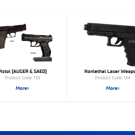
Pistol (AUGER & SAED)
Nonlethal Laser Weap
Product Code: 133
Product Code: 134
More
More