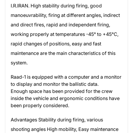
I.R.IRAN. High stability during firing, good
manoeuvrability, firing at different angles, indirect
and direct fires, rapid and independent firing,
working properly at temperatures -45° to +45°C,
rapid changes of positions, easy and fast
maintenance are the main characteristics of this
system.
Raad-1 is equipped with a computer and a monitor
to display and monitor the ballistic data.
Enough space has been provided for the crew
inside the vehicle and ergonomic conditions have
been properly considered.
Advantages Stability during firing, various
shooting angles High mobility, Easy maintenance