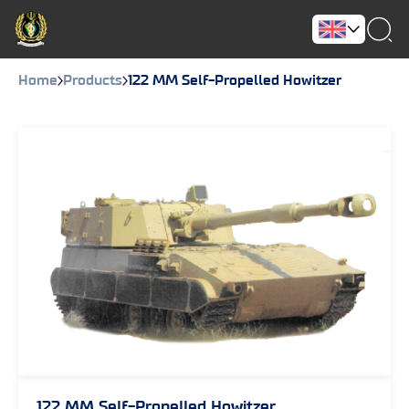
Home
Products
122 MM Self-Propelled Howitzer
122 MM Self-Propelled Howitzer