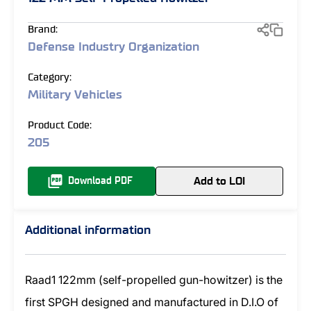
Brand:
Defense Industry Organization
Category:
Military Vehicles
Product Code:
205
Add to LOI
Download PDF
Additional information
Raad1 122mm (self-propelled gun-howitzer) is the
first SPGH designed and manufactured in D.I.O of