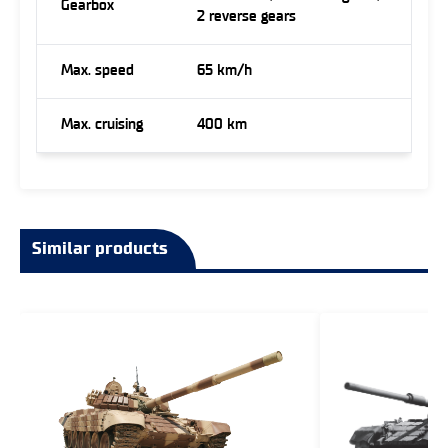
Gearbox
2 reverse gears
Max. speed
65 km/h
Max. cruising
400 km
Similar products