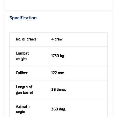
Specification
No. of crews
4 crew
Combat
1750 kg
weight
Caliber
122 mm
Length of
39 times
gun barrel
Azimuth
360 deg.
angle