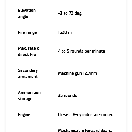
Elevation
-3 to 72 deg.
angle
Fire range
1520 m
Max. rate of
4 to 5 rounds per minute
direct fire
Secondary
Machine gun 12.7mm
armament
Ammunition
35 rounds
storage
Engine
Diesel , 8-cylinder, air-cooled
Mechanical, 5 forward gears,