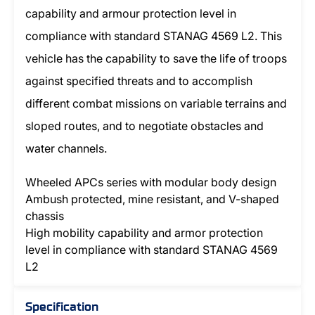
capability and armour protection level in
compliance with standard STANAG 4569 L2. This
vehicle has the capability to save the life of troops
against specified threats and to accomplish
different combat missions on variable terrains and
sloped routes, and to negotiate obstacles and
water channels.
Wheeled APCs series with modular body design
Ambush protected, mine resistant, and V-shaped
chassis
High mobility capability and armor protection
level in compliance with standard STANAG 4569
L2
Specification