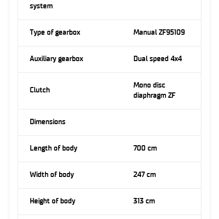
system
Type of gearbox
Manual ZF95109
Auxiliary gearbox
Dual speed 4x4
Mono disc
Clutch
diaphragm ZF
Dimensions
Length of body
700 cm
Width of body
247 cm
Height of body
313 cm