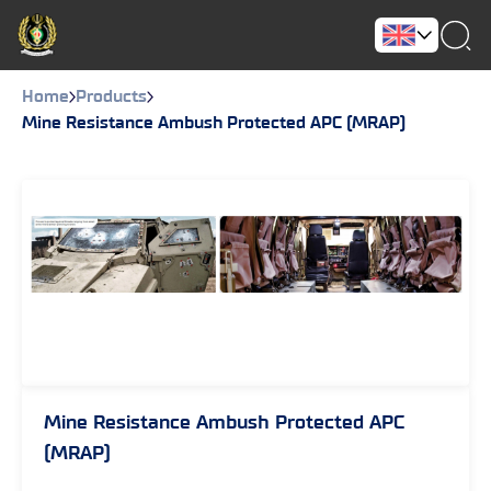
Home
Products
Mine Resistance Ambush Protected APC (MRAP)
Mine Resistance Ambush Protected APC
(MRAP)