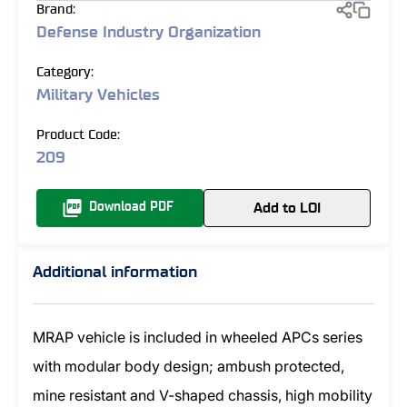
Brand:
Defense Industry Organization
Category:
Military Vehicles
Product Code:
209
Add to LOI
Download PDF
Additional information
MRAP vehicle is included in wheeled APCs series
with modular body design; ambush protected,
mine resistant and V-shaped chassis, high mobility