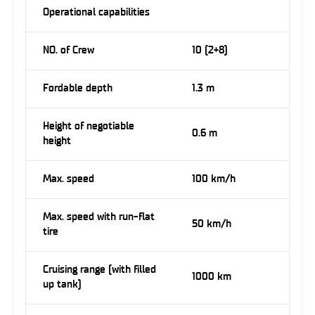
Operational capabilities
NO. of Crew
10 (2+8)
Fordable depth
1.3 m
Height of negotiable
0.6 m
height
Max. speed
100 km/h
Max. speed with run-flat
50 km/h
tire
Cruising range (with filled
1000 km
up tank)