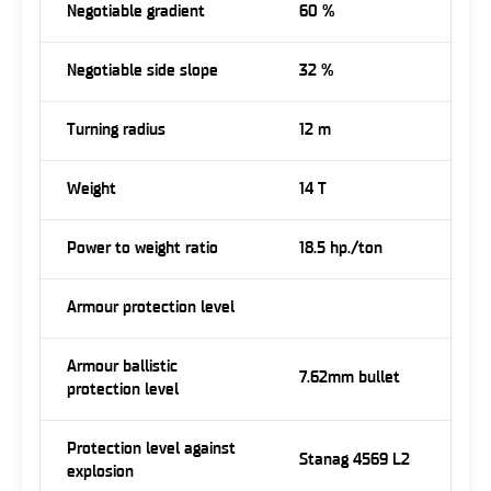
Negotiable gradient
60 %
Negotiable side slope
32 %
Turning radius
12 m
Weight
14 T
Power to weight ratio
18.5 hp./ton
Armour protection level
Armour ballistic
7.62mm bullet
protection level
Protection level against
Stanag 4569 L2
explosion