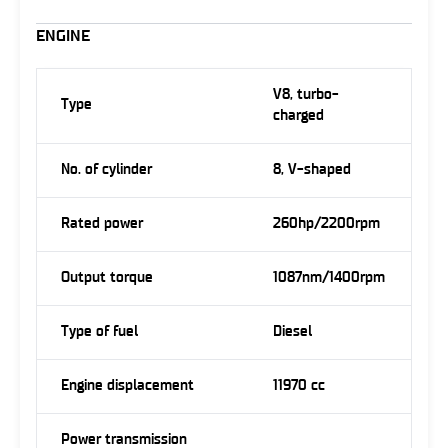
ENGINE
V8, turbo-
Type
charged
No. of cylinder
8, V-shaped
Rated power
260hp/2200rpm
Output torque
1087nm/1400rpm
Type of fuel
Diesel
Engine displacement
11970 cc
Power transmission