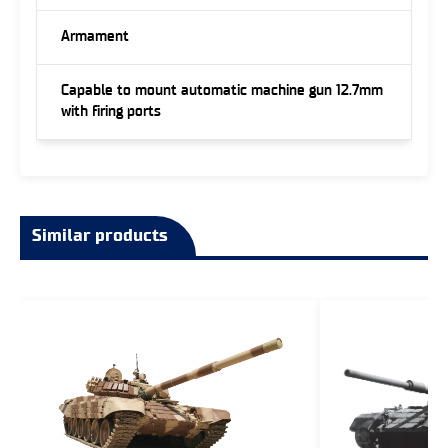
Armament
Capable to mount automatic machine gun 12.7mm
with firing ports
Similar products