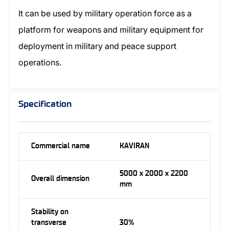
It can be used by military operation force as a
platform for weapons and military equipment for
deployment in military and peace support
operations.
Specification
Commercial name
KAVIRAN
5000 x 2000 x 2200
Overall dimension
mm
Stability on
transverse
30%