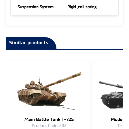
Suspension System
Rigid ,coil spring
Similar products
Main Battle Tank T-72S
Moderni
Product Code: 202
Produ