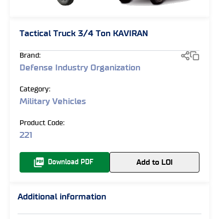
Tactical Truck 3/4 Ton KAVIRAN
Brand:
Defense Industry Organization
Category:
Military Vehicles
Product Code:
221
Add to LOI
Download PDF
Additional information