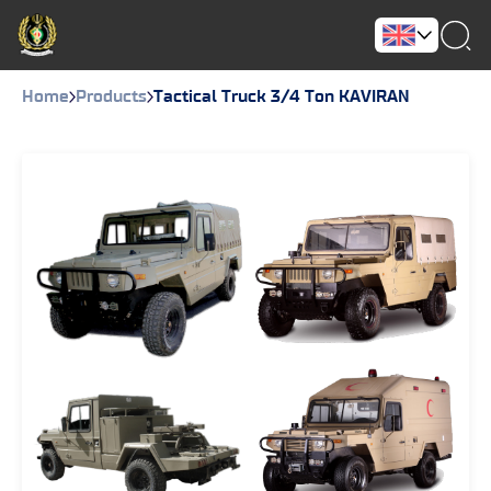
Home
Products
Tactical Truck 3/4 Ton KAVIRAN