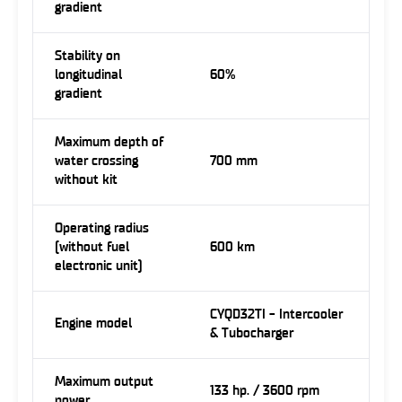
gradient
Stability on
longitudinal
60%
gradient
Maximum depth of
water crossing
700 mm
without kit
Operating radius
(without fuel
600 km
electronic unit)
CYQD32TI - Intercooler
Engine model
& Tubocharger
Maximum output
133 hp. / 3600 rpm
power