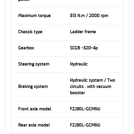
Maximum torque
313 N.m / 2000 rpm
Chassis type
Ladder frame
Gearbox
SCGB -320-4p
Steering system
Hydraulic
Hydraulic system / Two
Braking system
circuits , with vacuum
booster
Front axle model
FZJ80L-GCMNU
Rear axle model
FZJ80L-GCMNU