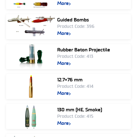
More
Guided Bombs
Product Code: 396
More
Rubber Baton Projectile
Product Code: 413
More
12.7×76 mm
Product Code: 414
More
130 mm (HE, Smoke)
Product Code: 415
More