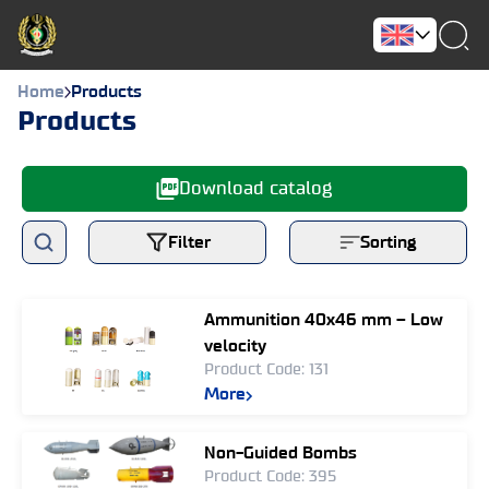
Home
Products
Products
Download catalog
Filter
Sorting
Ammunition 40x46 mm – Low
velocity
Product Code: 131
More
Non-Guided Bombs
Product Code: 395