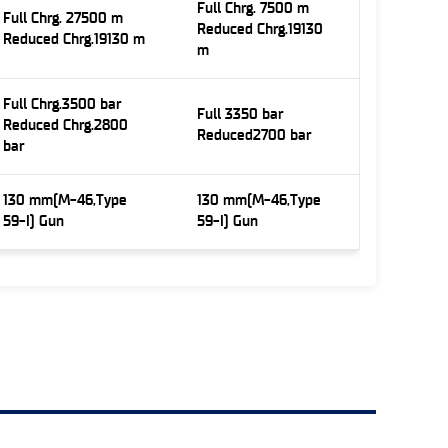
Full Chrg. 7500 m
Full Chrg. 27500 m
Reduced Chrg.19130
Reduced Chrg.19130 m
m
Full Chrg.3500 bar
Full 3350 bar
Reduced Chrg.2800
Reduced2700 bar
bar
130 mm(M-46,Type
130 mm(M-46,Type
59-I) Gun
59-I) Gun