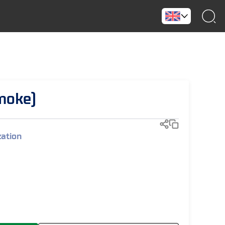
moke)
zation