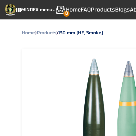
Home
FAQ
Products
Blogs
Ab
MINDEX menu
0
Home
Products
130 mm (HE, Smoke)