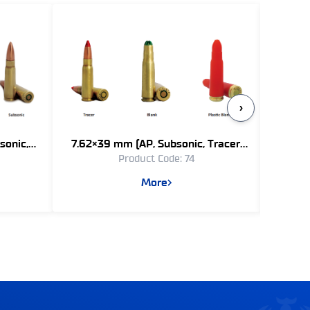
›
sonic,
7.62×39 mm (AP, Subsonic, Tracer,
7.62×51
Product Code: 74
Blank)
More