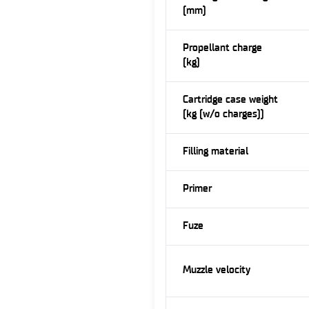
(mm)
Propellant charge
(kg)
Cartridge case weight
(kg (w/o charges))
Filling material
Primer
Fuze
Muzzle velocity