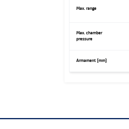
Max. range
Max. chamber
pressure
Armament (mm)