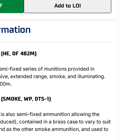
F
Add to LOI
ormation
(HE, OF 482M)
mi-fixed series of munitions provided in
sive, extended range, smoke, and illuminating.
000m.
 (SMOKE, WP, DTS-1)
 is also semi-fixed ammunition allowing the
educed), contained in a brass case to vary to suit
 and as the other smoke ammunition, and used to