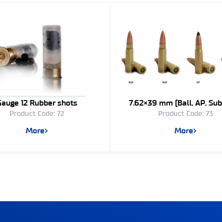
Gauge 12 Rubber shots
7.62×39 mm (Ball, AP, Sub
Product Code: 72
Product Code: 73
Tracer, Blank)
More
More