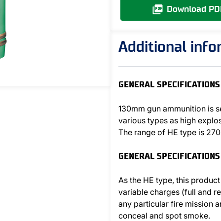
Download PD
Additional inf
GENERAL SPECIFICATIONS 
130mm gun ammunition is se
various types as high explo
The range of HE type is 27
GENERAL SPECIFICATIONS
As the HE type, this product
variable charges (full and r
any particular fire mission
conceal and spot smoke.