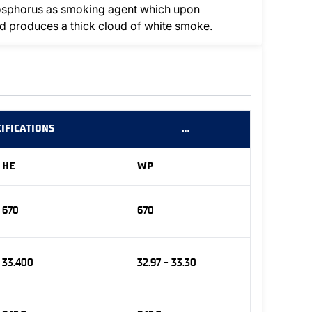
hosphorus as smoking agent which upon
and produces a thick cloud of white smoke.
IFICATIONS
…
HE
WP
670
670
33.400
32.97 - 33.30