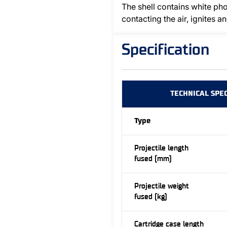
The shell contains white p
contacting the air, ignites 
Specification
TECHNICAL SPEC
Type
Projectile length
fused (mm)
Projectile weight
fused (kg)
Cartridge case length