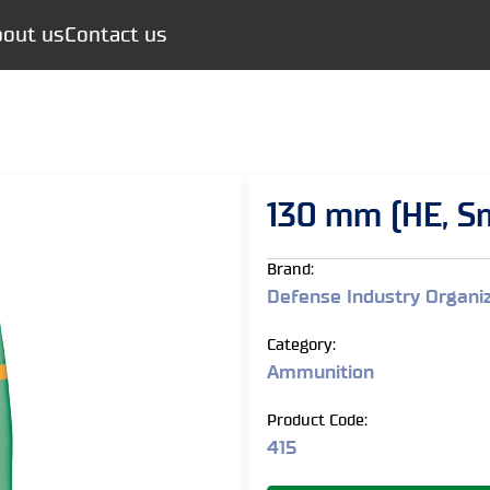
out us
Contact us
130 mm (HE, S
Brand:
Defense Industry Organi
Category:
Ammunition
Product Code:
415