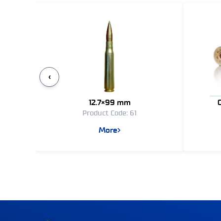
‹
12.7×99 mm
Product Code: 61
More