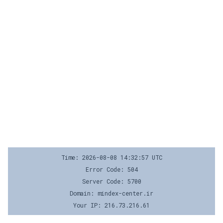
Time: 2026-08-08 14:32:57 UTC
Error Code: 504
Server Code: 5700
Domain: mindex-center.ir
Your IP: 216.73.216.61