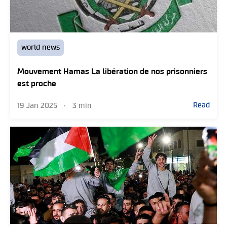
world news
Mouvement Hamas La libération de nos prisonniers
est proche
Read
19 Jan 2025
•
3 min