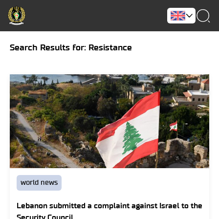
Search Results for: Resistance
world news
Lebanon submitted a complaint against Israel to the
Security Council