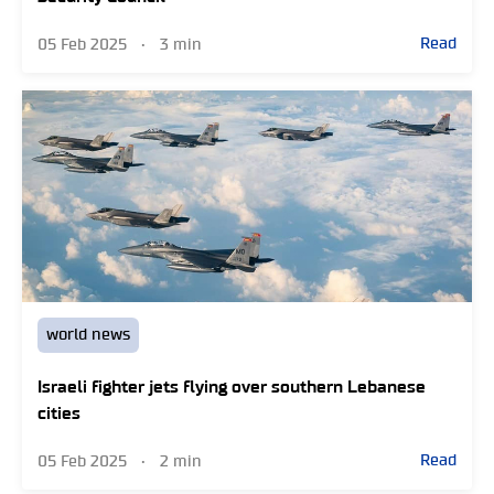
Read
05 Feb 2025
•
3 min
world news
Israeli fighter jets flying over southern Lebanese
cities
Read
05 Feb 2025
•
2 min