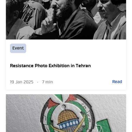
Event
Resistance Photo Exhibition in Tehran
Read
19 Jan 2025
•
7 min