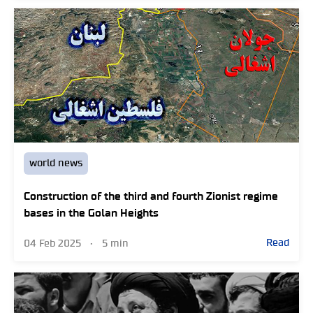
world news
Construction of the third and fourth Zionist regime
bases in the Golan Heights
Read
04 Feb 2025
•
5 min