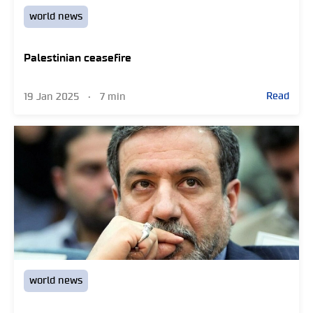
world news
Palestinian ceasefire
Read
19 Jan 2025
•
7 min
world news