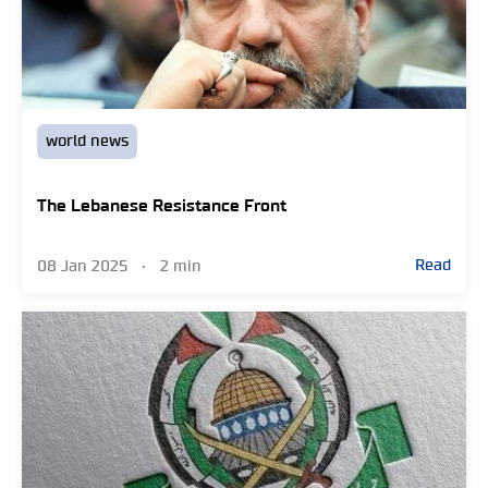
world news
The Lebanese Resistance Front
Read
08 Jan 2025
•
2 min