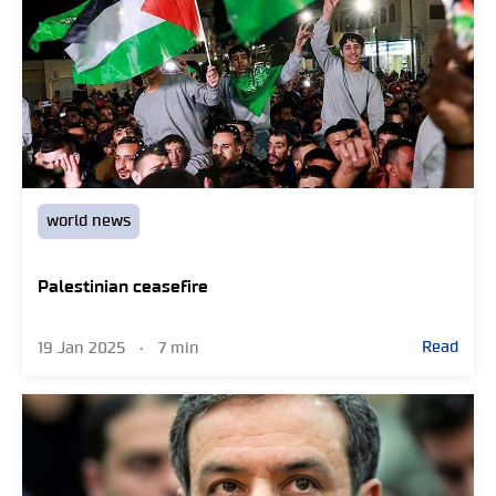
world news
Palestinian ceasefire
Read
19 Jan 2025
•
7 min