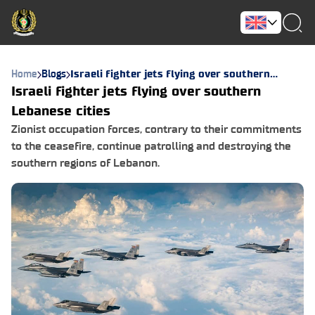
Home
Blogs
Israeli fighter jets flying over southern
Lebanese cities
Israeli fighter jets flying over southern
Lebanese cities
Zionist occupation forces, contrary to their commitments
to the ceasefire, continue patrolling and destroying the
southern regions of Lebanon.