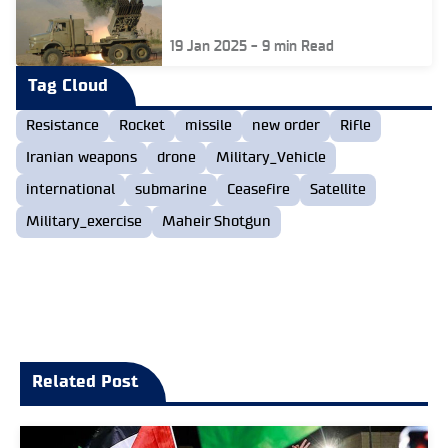
19 Jan 2025
-
9
min Read
Tag Cloud
Resistance
Rocket
missile
new order
Rifle
Iranian weapons
drone
Military_Vehicle
international
submarine
Ceasefire
Satellite
Military_exercise
Maheir Shotgun
Related Post