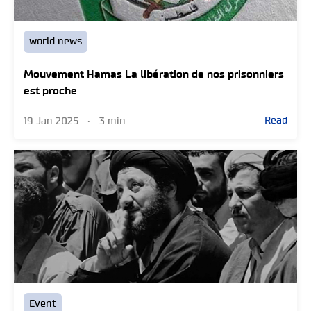
world news
Mouvement Hamas La libération de nos prisonniers
est proche
Read
19 Jan 2025
•
3 min
Event