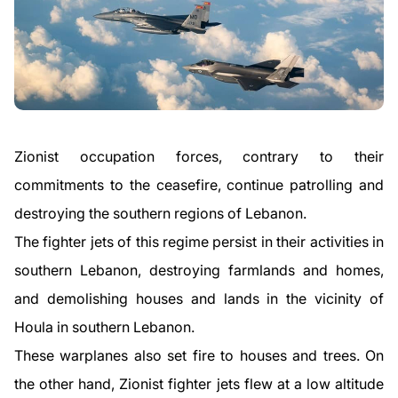
Zionist occupation forces, contrary to their
commitments to the ceasefire, continue patrolling and
destroying the southern regions of Lebanon.
The fighter jets of this regime persist in their activities in
southern Lebanon, destroying farmlands and homes,
and demolishing houses and lands in the vicinity of
Houla in southern Lebanon.
These warplanes also set fire to houses and trees. On
the other hand, Zionist fighter jets flew at a low altitude