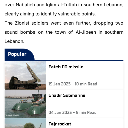
over Nabatieh and Iqlim al-Tuffah in southern Lebanon,
clearly aiming to identify vulnerable points.
The Zionist soldiers went even further, dropping two
sound bombs on the town of Al-Jibeen in southern
Lebanon.
Popular
Fateh 110 missile
19 Jan 2025
-
10
min Read
Ghadir Submarine
04 Jan 2025
-
5
min Read
Fajr rocket