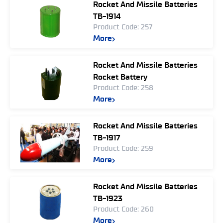
Rocket And Missile Batteries
TB-1914
Product Code: 257
More
Rocket And Missile Batteries
Rocket Battery
Product Code: 258
More
Rocket And Missile Batteries
TB-1917
Product Code: 259
More
Rocket And Missile Batteries
TB-1923
Product Code: 260
More