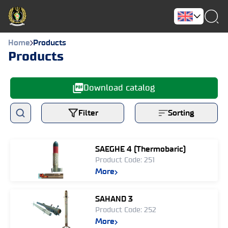
Home
Products
Products
Download catalog
Filter
Sorting
SAEGHE 4 (Thermobaric)
Product Code: 251
More
SAHAND 3
Product Code: 252
More