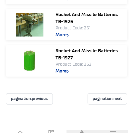
Rocket And Missile Batteries
TB-1926
Product Code: 261
More
Rocket And Missile Batteries
TB-1927
Product Code: 262
More
pagination.previous
pagination.next