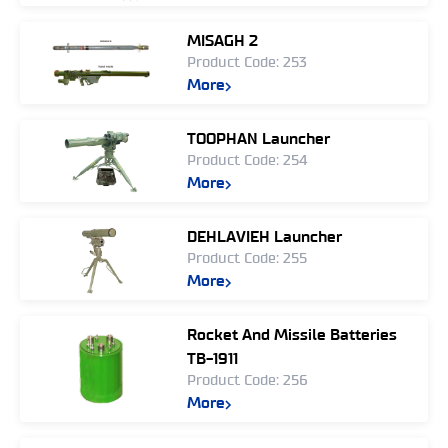
MISAGH 2
Product Code: 253
More
TOOPHAN Launcher
Product Code: 254
More
DEHLAVIEH Launcher
Product Code: 255
More
Rocket And Missile Batteries
TB-1911
Product Code: 256
More