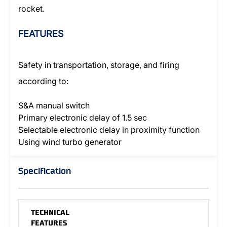
rocket.
FEATURES
Safety in transportation, storage, and firing
according to:
S&A manual switch
Primary electronic delay of 1.5 sec
Selectable electronic delay in proximity function
Using wind turbo generator
Specification
TECHNICAL
FEATURES