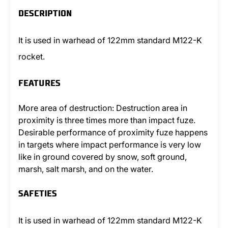
DESCRIPTION
It is used in warhead of 122mm standard M122-K
rocket.
FEATURES
More area of destruction: Destruction area in
proximity is three times more than impact fuze.
Desirable performance of proximity fuze happens
in targets where impact performance is very low
like in ground covered by snow, soft ground,
marsh, salt marsh, and on the water.
SAFETIES
It is used in warhead of 122mm standard M122-K