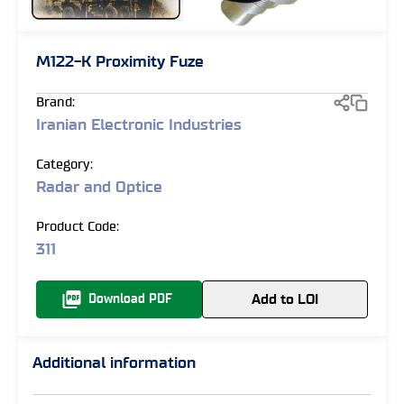
M122-K Proximity Fuze
Brand:
Iranian Electronic Industries
Category:
Radar and Optice
Product Code:
311
Add to LOI
Download PDF
Additional information