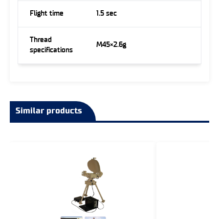
Flight time
1.5 sec
Thread
M45×2.6g
specifications
Similar products