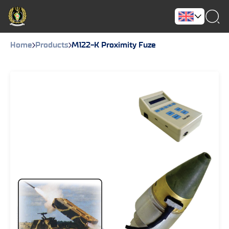
Home
Products
M122-K Proximity Fuze