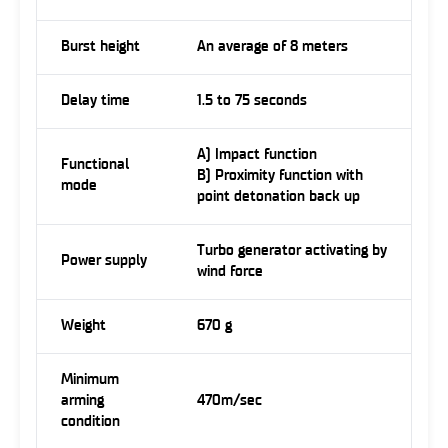
Burst height
An average of 8 meters
Delay time
1.5 to 75 seconds
A) Impact function
Functional
B) Proximity function with
mode
point detonation back up
Turbo generator activating by
Power supply
wind force
Weight
670 g
Minimum
arming
470m/sec
condition