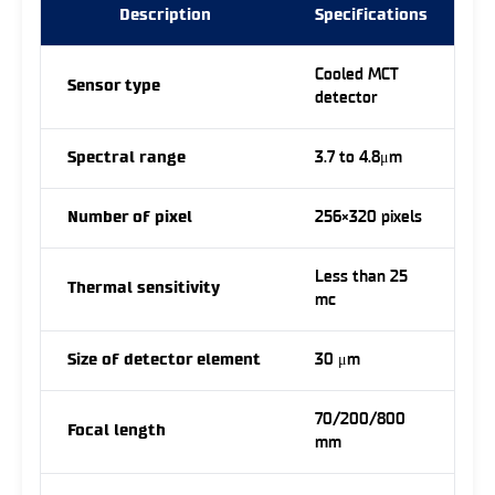
Description
Specifications
Cooled MCT
Sensor type
detector
Spectral range
3.7 to 4.8μm
Number of pixel
256×320 pixels
Less than 25
Thermal sensitivity
mc
Size of detector element
30 μm
70/200/800
Focal length
mm