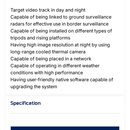
Target video track in day and night
Capable of being linked to ground surveillance
radars for effective use in border surveillance
Capable of being installed on different types of
tripods and rising platforms
Having high image resolution at night by using
long-range cooled thermal camera
Capable of being placed in a network
Capable of operating in different weather
conditions with high performance
Having user-friendly native software capable of
upgrading the system
Specification