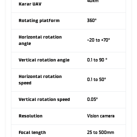
40km
Karar UAV
Rotating platform
360°
Horizontal rotation
-20 to +70°
angle
Vertical rotation angle
0.1 to 90 °
Horizontal rotation
0.1 to 50°
speed
Vertical rotation speed
0.05°
Resolution
Vision camera
Focal length
25 to 500mm