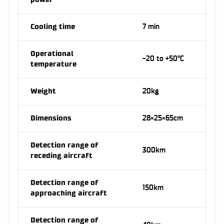
power
Cooling time
7 min
Operational
-20 to +50°C
temperature
Weight
20kg
Dimensions
28×25×65cm
Detection range of
300km
receding aircraft
Detection range of
150km
approaching aircraft
Detection range of