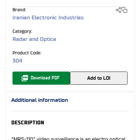
Brand:
Iranian Electronic Industries
Category:
Radar and Optice
Product Code:
304
Add to LOI
Download PDF
Additional information
DESCRIPTION
“MRS-110” video surveillance is an electro optical