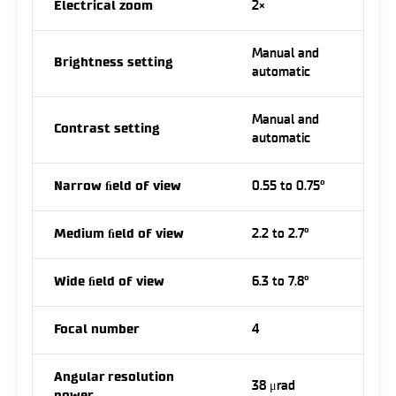
Electrical zoom
2×
Manual and
Brightness setting
automatic
Manual and
Contrast setting
automatic
Narrow ﬁeld of view
0.55 to 0.75°
Medium ﬁeld of view
2.2 to 2.7°
Wide ﬁeld of view
6.3 to 7.8°
Focal number
4
Angular resolution
38 μrad