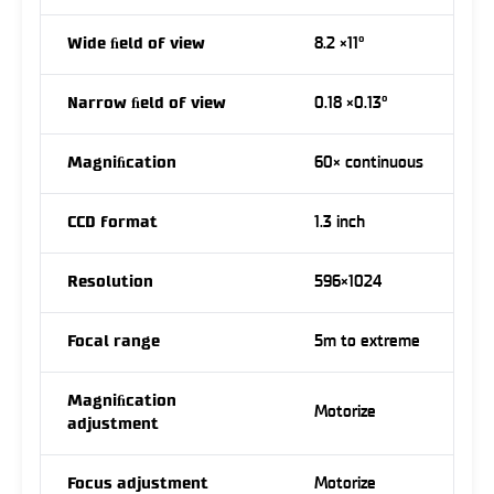
Wide ﬁeld of view
8.2 ×11°
Narrow ﬁeld of view
0.18 ×0.13°
Magniﬁcation
60× continuous
CCD format
1.3 inch
Resolution
596×1024
Focal range
5m to extreme
Magniﬁcation
Motorize
adjustment
Focus adjustment
Motorize