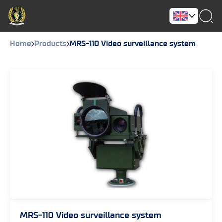
Home
Products
MRS-110 Video surveillance system
MRS-110 Video surveillance system