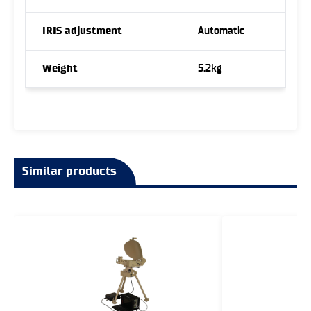
IRIS adjustment
Automatic
Weight
5.2kg
Similar products