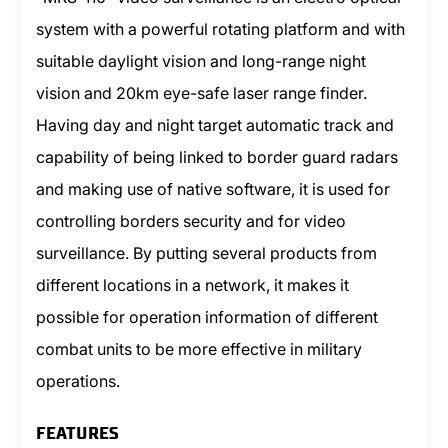
system with a powerful rotating platform and with
suitable daylight vision and long-range night
vision and 20km eye-safe laser range finder.
Having day and night target automatic track and
capability of being linked to border guard radars
and making use of native software, it is used for
controlling borders security and for video
surveillance. By putting several products from
different locations in a network, it makes it
possible for operation information of different
combat units to be more effective in military
operations.
FEATURES