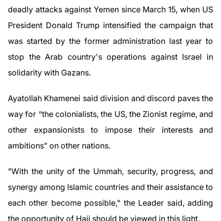
deadly attacks against Yemen since March 15, when US
President Donald Trump intensified the campaign that
was started by the former administration last year to
stop the Arab country's operations against Israel in
solidarity with Gazans.
Ayatollah Khamenei said division and discord paves the
way for “the colonialists, the US, the Zionist regime, and
other expansionists to impose their interests and
ambitions” on other nations.
"With the unity of the Ummah, security, progress, and
synergy among Islamic countries and their assistance to
each other become possible," the Leader said, adding
the opportunity of Hajj should be viewed in this light.