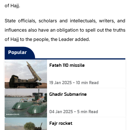
of Hajj.
State officials, scholars and intellectuals, writers, and
influences also have an obligation to spell out the truths
of Hajj to the people, the Leader added.
Popular
Fateh 110 missile
19 Jan 2025
-
10
min Read
Ghadir Submarine
04 Jan 2025
-
5
min Read
Fajr rocket