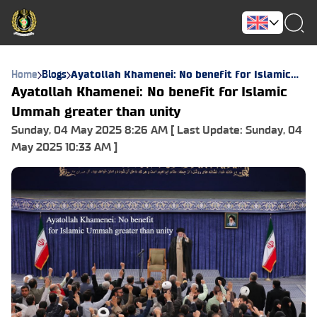
Home
Blogs
Ayatollah Khamenei: No benefit for Islamic
Ummah greater than unity
Ayatollah Khamenei: No benefit for Islamic
Ummah greater than unity
Sunday, 04 May 2025 8:26 AM [ Last Update: Sunday, 04
May 2025 10:33 AM ]