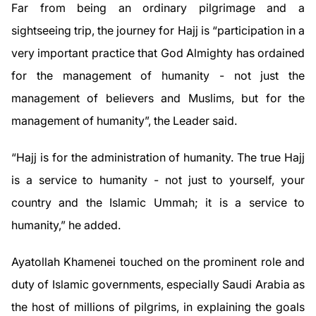
Far from being an ordinary pilgrimage and a
sightseeing trip, the journey for Hajj is “participation in a
very important practice that God Almighty has ordained
for the management of humanity - not just the
management of believers and Muslims, but for the
management of humanity”, the Leader said.
“Hajj is for the administration of humanity. The true Hajj
is a service to humanity - not just to yourself, your
country and the Islamic Ummah; it is a service to
humanity,” he added.
Ayatollah Khamenei touched on the prominent role and
duty of Islamic governments, especially Saudi Arabia as
the host of millions of pilgrims, in explaining the goals