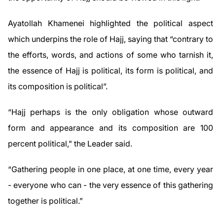
Ayatollah Khamenei highlighted the political aspect
which underpins the role of Hajj, saying that “contrary to
the efforts, words, and actions of some who tarnish it,
the essence of Hajj is political, its form is political, and
its composition is political”.
“Hajj perhaps is the only obligation whose outward
form and appearance and its composition are 100
percent political," the Leader said.
“Gathering people in one place, at one time, every year
- everyone who can - the very essence of this gathering
together is political.”