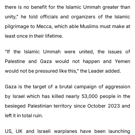
there is no benefit for the Islamic Ummah greater than
unity,” he told officials and organizers of the Islamic
pilgrimage to Mecca, which able Muslims must make at
least once in their lifetime.
“If the Islamic Ummah were united, the issues of
Palestine and Gaza would not happen and Yemen
would not be pressured like this,” the Leader added.
Gaza is the target of a brutal campaign of aggression
by Israel which has killed nearly 53,000 people in the
besieged Palestinian territory since October 2023 and
left it in total ruin.
US, UK and Israeli warplanes have been launching