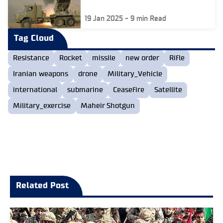
19 Jan 2025
-
9
min Read
Tag Cloud
Resistance
Rocket
missile
new order
Rifle
Iranian weapons
drone
Military_Vehicle
international
submarine
Ceasefire
Satellite
Military_exercise
Maheir Shotgun
Related Post