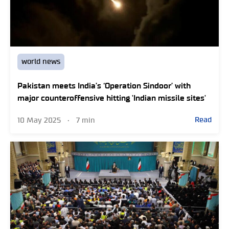
world news
Pakistan meets India’s ‘Operation Sindoor’ with
major counteroffensive hitting 'Indian missile sites'
Read
10 May 2025
•
7 min