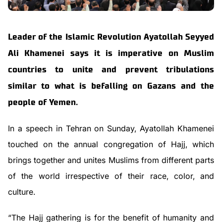
Leader of the Islamic Revolution Ayatollah Seyyed
Ali Khamenei says it is imperative on Muslim
countries to unite and prevent tribulations
similar to what is befalling on Gazans and the
people of Yemen.
In a speech in Tehran on Sunday, Ayatollah Khamenei
touched on the annual congregation of Hajj, which
brings together and unites Muslims from different parts
of the world irrespective of their race, color, and
culture.
“The Hajj gathering is for the benefit of humanity and