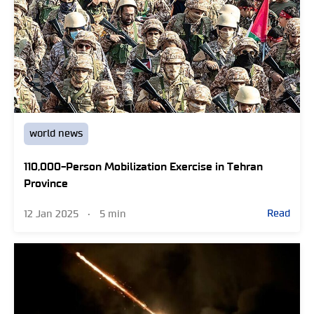
world news
110,000-Person Mobilization Exercise in Tehran
Province
Read
12 Jan 2025
•
5 min