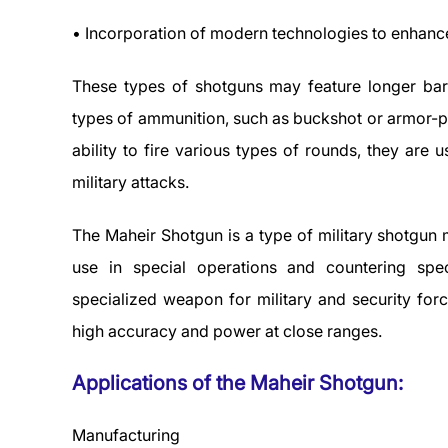
• Incorporation of modern technologies to enhanc
These types of shotguns may feature longer barr
types of ammunition, such as buckshot or armor-pi
ability to fire various types of rounds, they are 
military attacks.
The Maheir Shotgun is a type of military shotgun m
use in special operations and countering spe
specialized weapon for military and security forc
high accuracy and power at close ranges.
Applications of the Maheir Shotgun:
Manufacturing