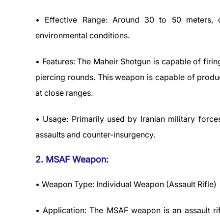
• Effective Range: Around 30 to 50 meters,
environmental conditions.
• Features: The Maheir Shotgun is capable of firi
piercing rounds. This weapon is capable of produ
at close ranges.
• Usage: Primarily used by Iranian military force
assaults and counter-insurgency.
2. MSAF Weapon:
• Weapon Type: Individual Weapon (Assault Rifle)
• Application: The MSAF weapon is an assault r