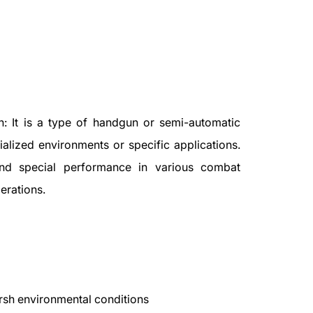
n: It is a type of handgun or semi-automatic
ialized environments or specific applications.
nd special performance in various combat
erations.
arsh environmental conditions