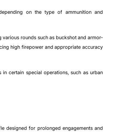
 depending on the type of ammunition and
ng various rounds such as buckshot and armor-
cing high firepower and appropriate accuracy
s in certain special operations, such as urban
ifle designed for prolonged engagements and