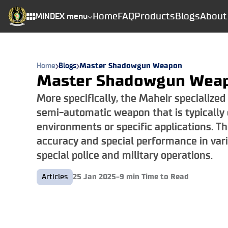
Home
FAQ
Products
Blogs
About
MINDEX menu
Home
Blogs
Master Shadowgun Weapon
Master Shadowgun Wea
More specifically, the Maheir specialized
semi-automatic weapon that is typically 
environments or specific applications. T
accuracy and special performance in var
special police and military operations.
Articles
25 Jan 2025
-
9
min Time to Read