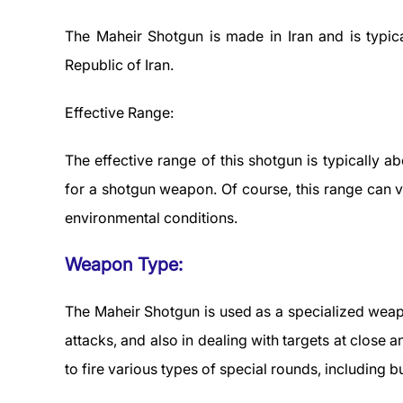
The Maheir Shotgun is made in Iran and is typic
Republic of Iran.
Effective Range:
The effective range of this shotgun is typically a
for a shotgun weapon. Of course, this range can 
environmental conditions.
Weapon Type:
The Maheir Shotgun is used as a specialized weapo
attacks, and also in dealing with targets at close
to fire various types of special rounds, including 