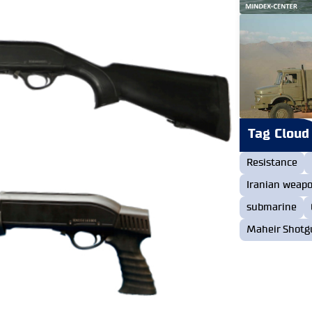
Tag Cloud
Resistance
Iranian weap
submarine
Maheir Shotg