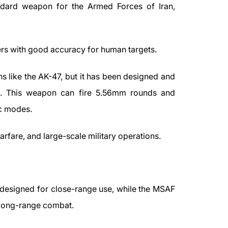
ndard weapon for the Armed Forces of Iran,
ers with good accuracy for human targets.
 like the AK-47, but it has been designed and
ds. This weapon can fire 5.56mm rounds and
ic modes.
arfare, and large-scale military operations.
designed for close-range use, while the MSAF
 long-range combat.