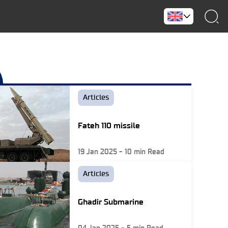
Articles
Fateh 110 missile
19 Jan 2025
-
10
min Read
Articles
Ghadir Submarine