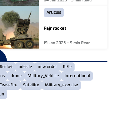
04 Jan 2025
-
5
min Read
Articles
Fajr rocket
19 Jan 2025
-
9
min Read
Rocket
missile
new order
Rifle
ons
drone
Military_Vehicle
international
Ceasefire
Satellite
Military_exercise
un