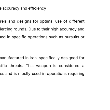
e accuracy and efficiency
els and designs for optimal use of different
ercing rounds. Due to their high accuracy and
used in specific operations such as pursuits or
anufactured in Iran, specifically designed for
cific threats. This weapon is considered a
es and is mostly used in operations requiring