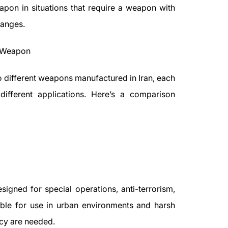
apon in situations that require a weapon with
ranges.
F Weapon
different weapons manufactured in Iran, each
different applications. Here’s a comparison
signed for special operations, anti-terrorism,
ble for use in urban environments and harsh
acy are needed.