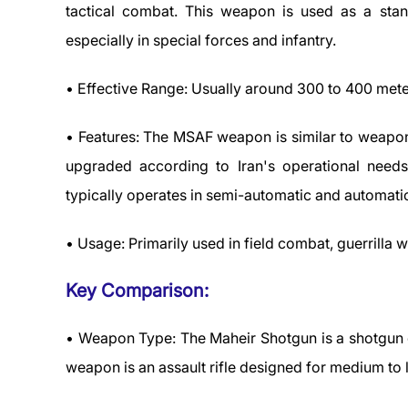
tactical combat. This weapon is used as a sta
especially in special forces and infantry.
• Effective Range: Usually around 300 to 400 met
• Features: The MSAF weapon is similar to weapons
upgraded according to Iran's operational nee
typically operates in semi-automatic and automat
• Usage: Primarily used in field combat, guerrilla w
Key Comparison:
• Weapon Type: The Maheir Shotgun is a shotgun 
weapon is an assault rifle designed for medium to