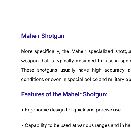
Maheir Shotgun
More specifically, the Maheir specialized shotgu
weapon that is typically designed for use in spec
These shotguns usually have high accuracy a
conditions or even in special police and military op
Features of the Maheir Shotgun:
• Ergonomic design for quick and precise use
• Capability to be used at various ranges and in h