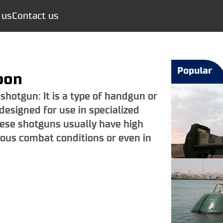
 us
Contact us
Popular
pon
 shotgun: It is a type of handgun or
designed for use in specialized
hese shotguns usually have high
ious combat conditions or even in