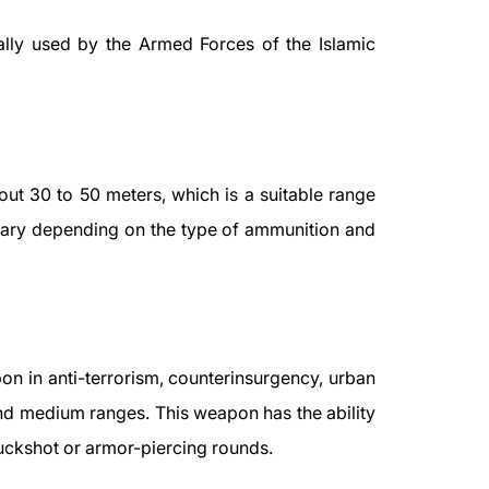
ally used by the Armed Forces of the Islamic
bout 30 to 50 meters, which is a suitable range
vary depending on the type of ammunition and
n in anti-terrorism, counterinsurgency, urban
 and medium ranges. This weapon has the ability
buckshot or armor-piercing rounds.