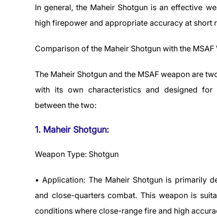
In general, the Maheir Shotgun is an effective we
high firepower and appropriate accuracy at short 
Comparison of the Maheir Shotgun with the MSA
The Maheir Shotgun and the MSAF weapon are two 
with its own characteristics and designed for 
between the two:
1. Maheir Shotgun:
Weapon Type: Shotgun
• Application: The Maheir Shotgun is primarily de
and close-quarters combat. This weapon is suita
conditions where close-range fire and high accur