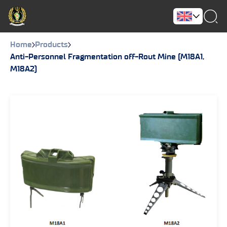
Home
Products
Anti-Personnel Fragmentation off-Rout Mine (M18A1,
M18A2)