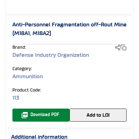
Anti-Personnel Fragmentation off-Rout Mine
(M18A1, M18A2)
Brand:
Defense Industry Organization
Category:
Ammunition
Product Code:
113
Add to LOI
Download PDF
Additional information