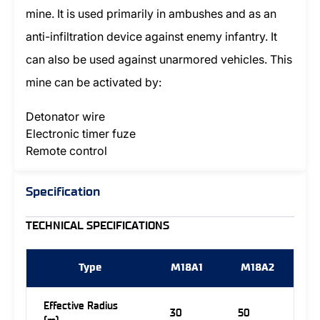
mine. It is used primarily in ambushes and as an
anti-infiltration device against enemy infantry. It
can also be used against unarmored vehicles. This
mine can be activated by:
Detonator wire
Electronic timer fuze
Remote control
Specification
TECHNICAL SPECIFICATIONS
Type
M18A1
M18A2
Effective Radius
30
50