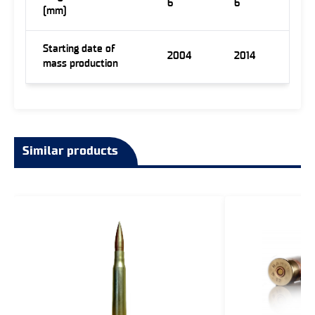
6
6
(mm)
Starting date of
2004
2014
mass production
Similar products