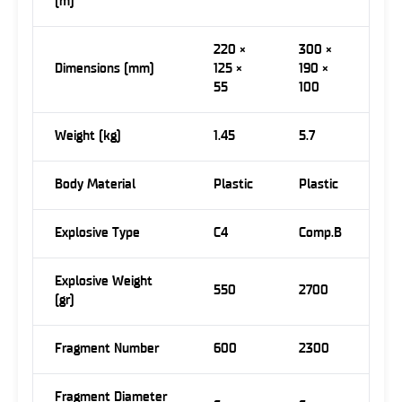
(m)
220 ×
300 ×
Dimensions (mm)
125 ×
190 ×
55
100
Weight (kg)
1.45
5.7
Body Material
Plastic
Plastic
Explosive Type
C4
Comp.B
Explosive Weight
550
2700
(gr)
Fragment Number
600
2300
Fragment Diameter