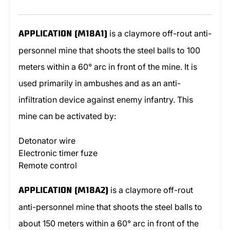
is a claymore off-rout anti-
APPLICATION (M18A1)
personnel mine that shoots the steel balls to 100
meters within a 60° arc in front of the mine. It is
used primarily in ambushes and as an anti-
infiltration device against enemy infantry. This
mine can be activated by:
Detonator wire
Electronic timer fuze
Remote control
is a claymore off-rout
APPLICATION (M18A2)
anti-personnel mine that shoots the steel balls to
about 150 meters within a 60° arc in front of the