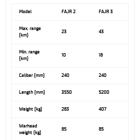
Model
FAJR 2
FAJR 3
Max. range
23
43
(km)
Min. range
10
18
(km)
Caliber (mm)
240
240
Length (mm)
3550
5200
Weight (kg)
283
407
Warhead
85
85
weight (kg)