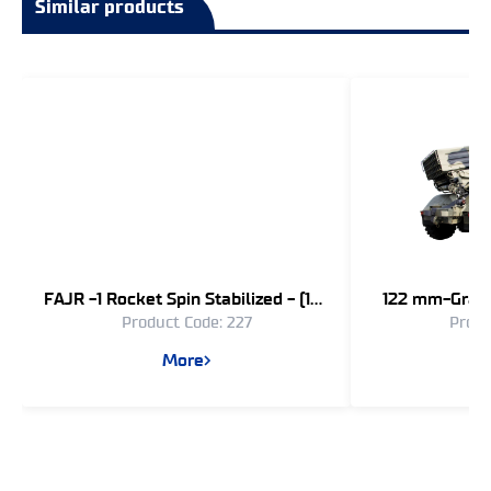
Similar products
FAJR -1 Rocket Spin Stabilized - (107
122 mm-Grad 
Product Code: 227
Produ
mm)
Long R
More