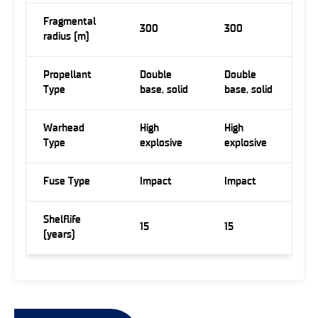
Fragmental
300
300
radius (m)
Propellant
Double
Double
Type
base, solid
base, solid
Warhead
High
High
Type
explosive
explosive
Fuse Type
Impact
Impact
Shelflife
15
15
(years)