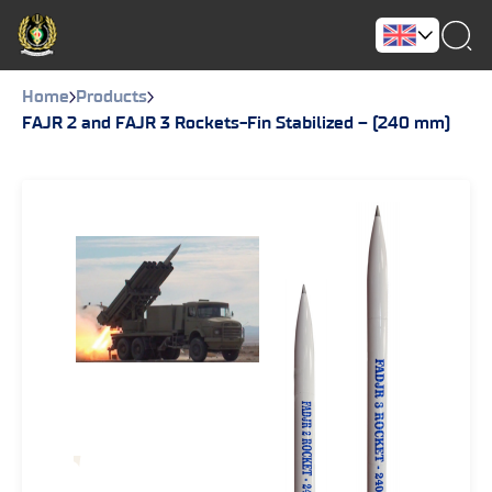
Home
Products
FAJR 2 and FAJR 3 Rockets-Fin Stabilized – (240 mm)