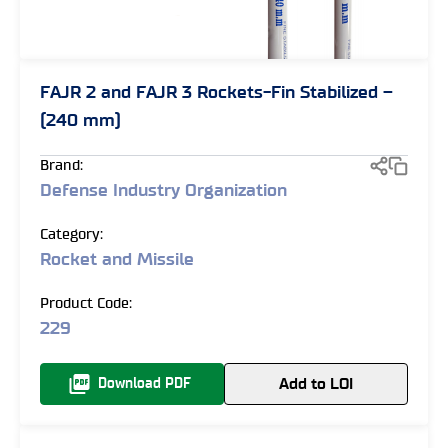
FAJR 2 and FAJR 3 Rockets-Fin Stabilized –
(240 mm)
Brand:
Defense Industry Organization
Category:
Rocket and Missile
Product Code:
229
Add to LOI
Download PDF