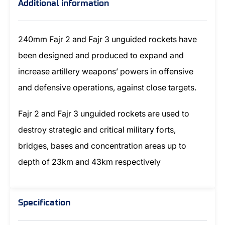
Additional information
240mm Fajr 2 and Fajr 3 unguided rockets have
been designed and produced to expand and
increase artillery weapons’ powers in offensive
and defensive operations, against close targets.
Fajr 2 and Fajr 3 unguided rockets are used to
destroy strategic and critical military forts,
bridges, bases and concentration areas up to
depth of 23km and 43km respectively
Specification