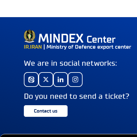
IR.IRAN
| Ministry of Defence export center
We are in social networks:
Do you need to send a ticket?
Contact us