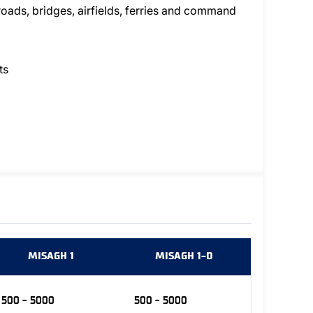
 roads, bridges, airfields, ferries and command
ts
MISAGH 1
MISAGH 1-D
500 - 5000
500 - 5000