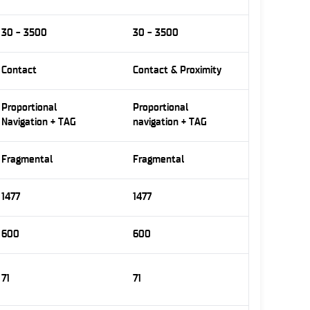
30 - 3500
30 - 3500
Contact
Contact & Proximity
Proportional
Proportional
Navigation + TAG
navigation + TAG
Fragmental
Fragmental
1477
1477
600
600
71
71