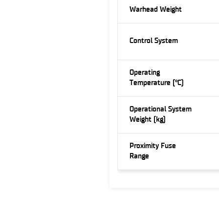
Warhead Weight
Control System
Operating
Temperature (°C)
Operational System
Weight (kg)
Proximity Fuse
Range