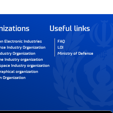
nizations
Useful links
an Electronic Industries
FAQ
nse Industry Organization
LOI
ndustry Organization
Ministry of Defense
e Industry organization
space Industry organization
raphical organization
n Organization