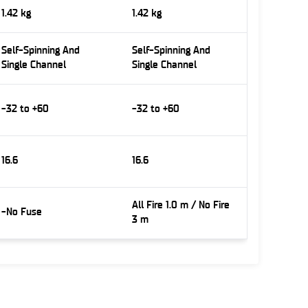
1.42 kg
1.42 kg
Self-Spinning And
Self-Spinning And
Single Channel
Single Channel
-32 to +60
-32 to +60
16.6
16.6
All Fire 1.0 m / No Fire
-No Fuse
3 m