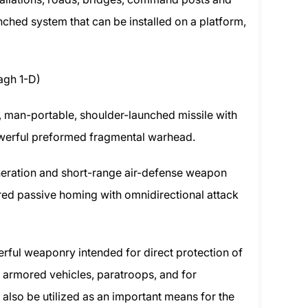
aunched system that can be installed on a platform,
agh 1-D)
t, man-portable, shoulder-launched missile with
owerful preformed fragmental warhead.
neration and short-range air-defense weapon
red passive homing with omnidirectional attack
ful weaponry intended for direct protection of
 armored vehicles, paratroops, and for
n also be utilized as an important means for the