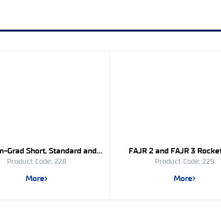
-Grad Short, Standard and
FAJR 2 and FAJR 3 Rocke
Product Code: 228
Product Code: 229
Long Range Rockets
Stabilized – (240 mm
More
More