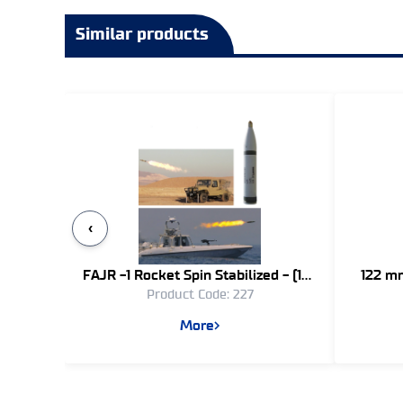
Similar products
‹
FAJR -1 Rocket Spin Stabilized - (107
122 mm
Product Code: 227
mm)
More