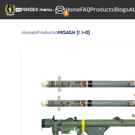
Home
FAQ
Products
Blogs
Ab
MINDEX menu
0
Home
Products
MISAGH (1 ,1-D)