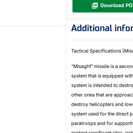
Download PD
Additional inf
Tactical Specifications (Mis
“Misagh1” missile is a seco
system that is equipped wit
system is intended to destro
other ones that are approach
destroy helicopters and low-
system used for the direct p
paratroops and for supportin
protect significant sites, i