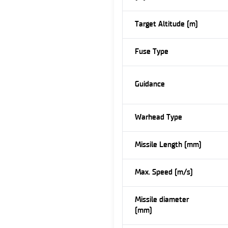
Target Altitude (m)
Fuse Type
Guidance
Warhead Type
Missile Length (mm)
Max. Speed (m/s)
Missile diameter
(mm)