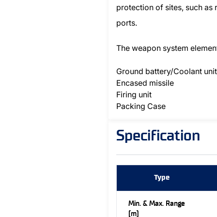
protection of sites, such as
ports.
The weapon system elemen
Ground battery/Coolant unit
Encased missile
Firing unit
Packing Case
Specification
Type
Min. & Max. Range
(m)