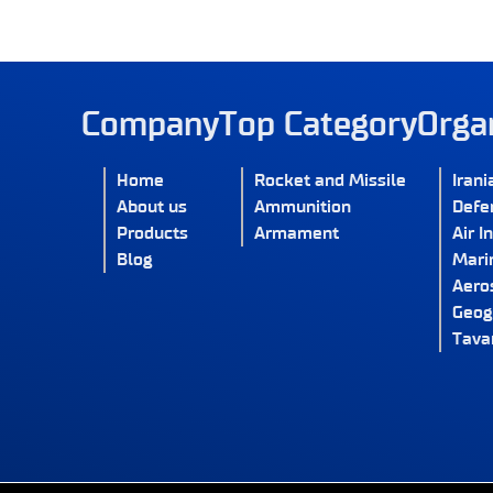
Company
Top Category
Orga
Home
Rocket and Missile
Irani
About us
Ammunition
Defe
Products
Armament
Air I
Blog
Marin
Aero
Geog
Tava