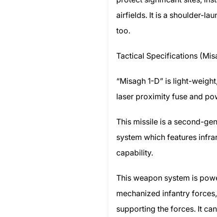
airfields. It is a shoulder-l
too.
Tactical Specifications (Mis
“Misagh 1-D” is light-weigh
laser proximity fuse and p
This missile is a second-ge
system which features infra
capability.
This weapon system is power
mechanized infantry forces,
supporting the forces. It ca