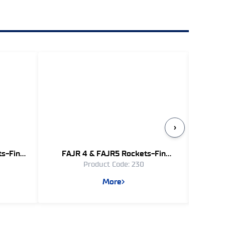
›
ts-Fin
FAJR 4 & FAJR5 Rockets-Fin
Guide
Product Code: 230
)
Stabilized - (333 mm)
More