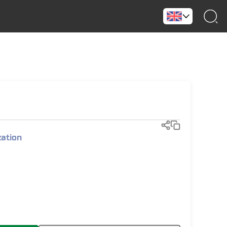
)
zation