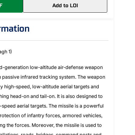
F
Add to LOI
ormation
agh 1)
nd-generation low-altitude air-defense weapon
h passive infrared tracking system. The weapon
y high-speed, low-altitude aerial targets and
ing head-on and tail-on. It is also designed to
speed aerial targets. The missile is a powerful
rotection of infantry forces, armored vehicles,
g the forces. Moreover, the missile is used to
nstallations, roads, bridges, command posts and