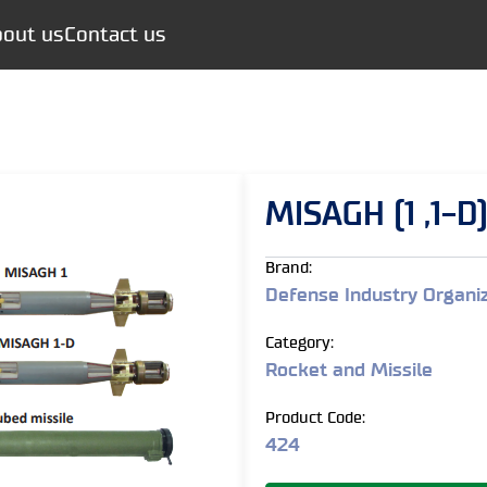
out us
Contact us
MISAGH (1 ,1-D
Brand:
Defense Industry Organi
Category:
Rocket and Missile
Product Code:
424